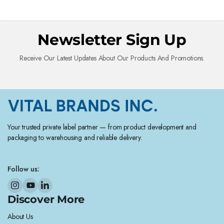
Newsletter Sign Up
Receive Our Latest Updates About Our Products And Promotions.
Your trusted private label partner — from product development and
packaging to warehousing and reliable delivery.
Follow us:
Discover More
About Us