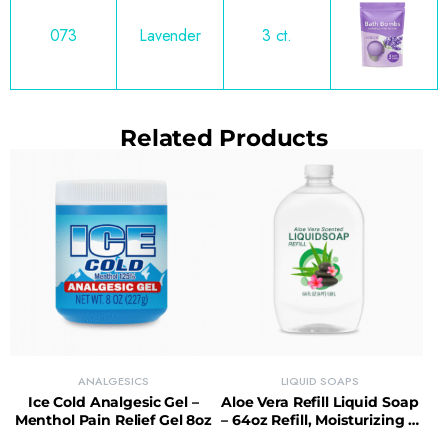
073
Lavender
3 ct.
Related Products
ANALGESICS
LIQUID SOAPS
Ice Cold Analgesic Gel –
Aloe Vera Refill Liquid Soap
Menthol Pain Relief Gel 8oz
– 64oz Refill, Moisturizing &
Sustainable Choice