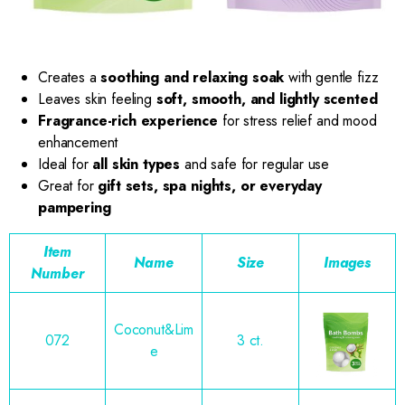
Creates a
soothing and relaxing soak
with gentle fizz
Leaves skin feeling
soft, smooth, and lightly scented
Fragrance-rich experience
for stress relief and mood
enhancement
Ideal for
all skin types
and safe for regular use
Great for
gift sets, spa nights, or everyday
pampering
Item
Name
Size
Images
Number
Coconut&Lim
072
3 ct.
e