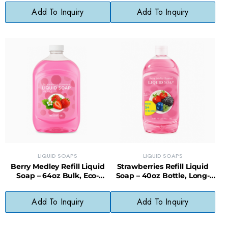
Add To Inquiry
Add To Inquiry
LIQUID SOAPS
LIQUID SOAPS
Berry Medley Refill Liquid
Strawberries Refill Liquid
Soap – 64oz Bulk, Eco-
Soap – 40oz Bottle, Long-
Friendly & Cost-Saving
Lasting, Less Waste
Add To Inquiry
Add To Inquiry