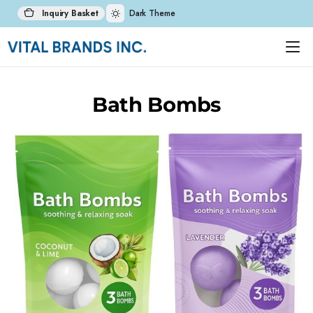
Inquiry Basket
Dark Theme
Bath Bombs