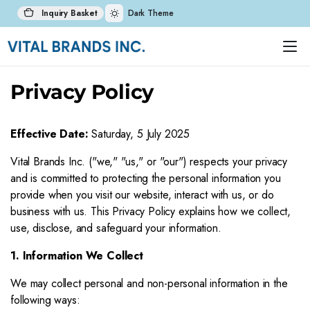
Inquiry Basket
Dark Theme
Privacy Policy
Effective Date:
Saturday, 5 July 2025
Vital Brands Inc. ("we," "us," or "our") respects your privacy
and is committed to protecting the personal information you
provide when you visit our website, interact with us, or do
business with us. This Privacy Policy explains how we collect,
use, disclose, and safeguard your information.
1. Information We Collect
We may collect personal and non-personal information in the
following ways: