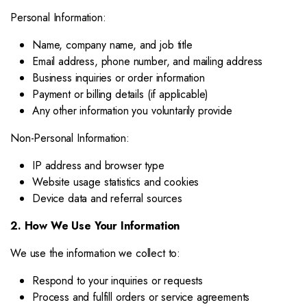
Personal Information:
Name, company name, and job title
Email address, phone number, and mailing address
Business inquiries or order information
Payment or billing details (if applicable)
Any other information you voluntarily provide
Non-Personal Information:
IP address and browser type
Website usage statistics and cookies
Device data and referral sources
2. How We Use Your Information
We use the information we collect to:
Respond to your inquiries or requests
Process and fulfill orders or service agreements