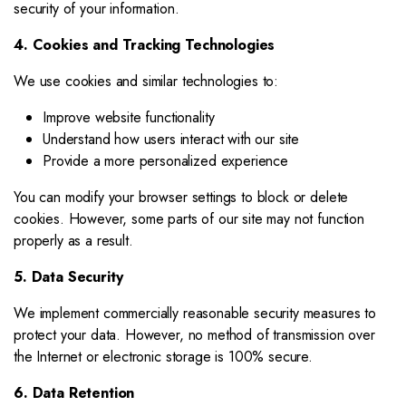
security of your information.
4. Cookies and Tracking Technologies
We use cookies and similar technologies to:
Improve website functionality
Understand how users interact with our site
Provide a more personalized experience
You can modify your browser settings to block or delete
cookies. However, some parts of our site may not function
properly as a result.
5. Data Security
We implement commercially reasonable security measures to
protect your data. However, no method of transmission over
the Internet or electronic storage is 100% secure.
6. Data Retention