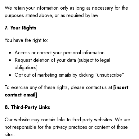
We retain your information only as long as necessary for the
purposes stated above, or as required by law.
7. Your Rights
You have the right to:
Access or correct your personal information
Request deletion of your data (subject to legal
obligations)
Opt out of marketing emails by clicking “unsubscribe”
To exercise any of these rights, please contact us at
[insert
contact email]
.
8. Third-Party Links
Our website may contain links to third-party websites. We are
not responsible for the privacy practices or content of those
sites.