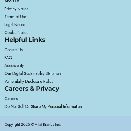
About Us
Privacy Notice
Terms of Use
Legal Notice
Cookie Notice
Helpful Links
Contact Us
FAQ
Accessibility
Our Digital Sustainability Statement
Vulnerability Disclosure Policy
Careers & Privacy
Careers
Do Not Sell Or Share My Personal Information
Copyright 2025 © Vital Brands Inc.