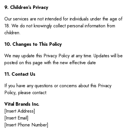
9. Children’s Privacy
Our services are not intended for individuals under the age of
18. We do not knowingly collect personal information from
children.
10. Changes to This Policy
We may update this Privacy Policy at any time. Updates will be
posted on this page with the new effective date
11. Contact Us
If you have any questions or concerns about this Privacy
Policy, please contact:
Vital Brands Inc.
[Insert Address]
[Insert Email]
[Insert Phone Number]