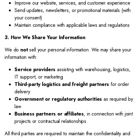
Improve our website, services, and customer experience
Send updates, newsletters, or promotional materials (with
your consent)
Maintain compliance with applicable laws and regulations
3. How We Share Your Information
We do
not
sell your personal information. We may share your
information with:
Service providers
assisting with warehousing, logistics,
IT support, or marketing
Third-party logistics and freight partners
for order
delivery
Government or regulatory authorities
as required by
law
Business partners or affiliates
, in connection with joint
projects or contractual relationships
All third parties are required to maintain the confidentiality and