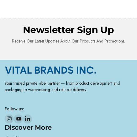
Newsletter Sign Up
Receive Our Latest Updates About Our Products And Promotions.
Your trusted private label partner — from product development and
packaging to warehousing and reliable delivery.
Follow us:
Discover More