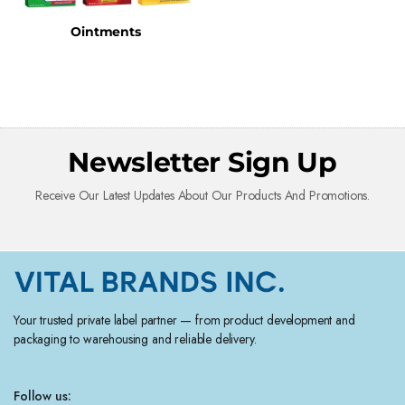
Ointments
Newsletter Sign Up
Receive Our Latest Updates About Our Products And Promotions.
Your trusted private label partner — from product development and
packaging to warehousing and reliable delivery.
Follow us: