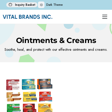
Inquiry Basket
Dark Theme
Ointments & Creams
Soothe, heal, and protect with our effective ointments and creams.