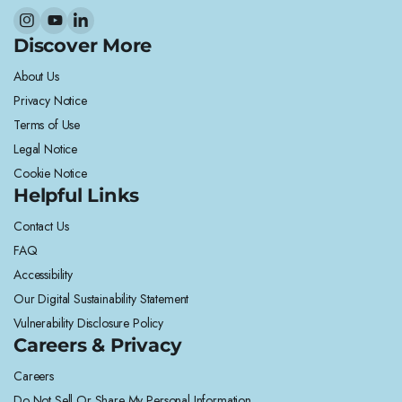
Discover More
About Us
Privacy Notice
Terms of Use
Legal Notice
Cookie Notice
Helpful Links
Contact Us
FAQ
Accessibility
Our Digital Sustainability Statement
Vulnerability Disclosure Policy
Careers & Privacy
Careers
Do Not Sell Or Share My Personal Information