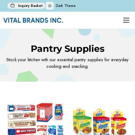
Inquiry Basket
Dark Theme
Pantry Supplies
Stock your kitchen with our essential pantry supplies for everyday
cooking and snacking.