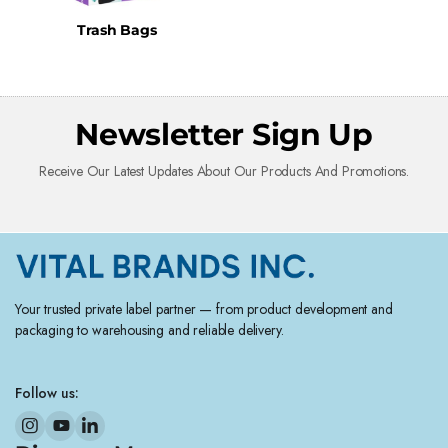
Trash Bags
Newsletter Sign Up
Receive Our Latest Updates About Our Products And Promotions.
Your trusted private label partner — from product development and
packaging to warehousing and reliable delivery.
Follow us: