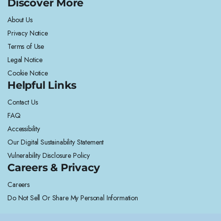
Discover More
About Us
Privacy Notice
Terms of Use
Legal Notice
Cookie Notice
Helpful Links
Contact Us
FAQ
Accessibility
Our Digital Sustainability Statement
Vulnerability Disclosure Policy
Careers & Privacy
Careers
Do Not Sell Or Share My Personal Information