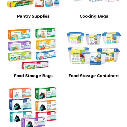
Pantry Supplies
Cooking Bags
Food Storage Bags
Food Storage Containers