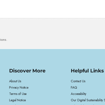
ions.
Discover More
Helpful Links
About Us
Contact Us
Privacy Notice
FAQ
Terms of Use
Accessibility
Legal Notice
Our Digital Sustainability