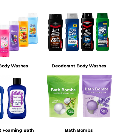
 Body Washes
Deodorant Body Washes
t Foaming Bath
Bath Bombs