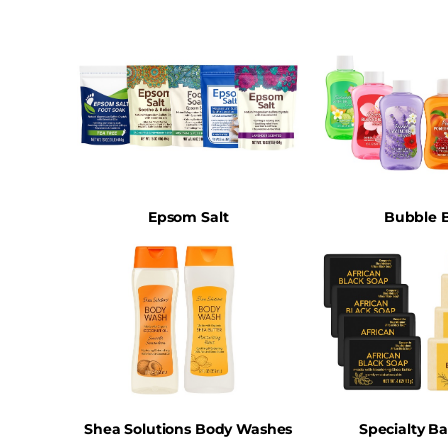
Epsom Salt
Bubble 
Shea Solutions Body Washes
Specialty B