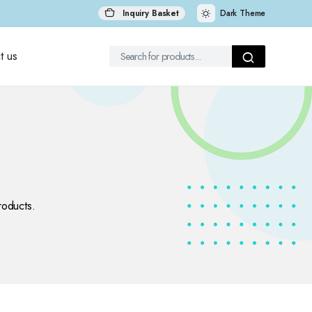
Inquiry Basket
Dark Theme
t us
roducts.