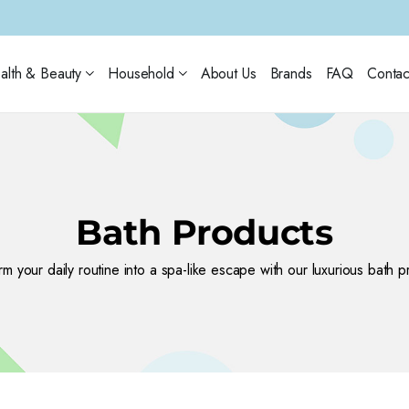
alth & Beauty
Household
About Us
Brands
FAQ
Contac
Bath Products
rm your daily routine into a spa-like escape with our luxurious bath p