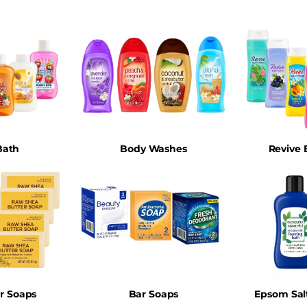
Bath
Body Washes
Revive
ar Soaps
Bar Soaps
Epsom Sal