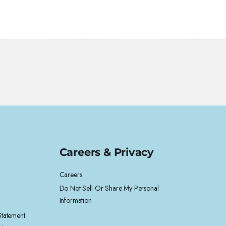
Careers & Privacy
Careers
Do Not Sell Or Share My Personal
Information
 Statement