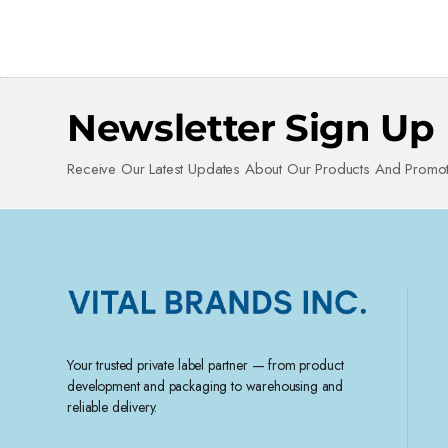
Newsletter Sign Up
Receive Our Latest Updates About Our Products And Promot
Your trusted private label partner — from product
development and packaging to warehousing and
reliable delivery.