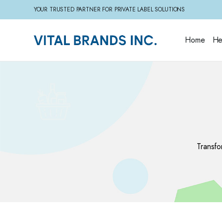
YOUR TRUSTED PARTNER FOR PRIVATE LABEL SOLUTIONS
Home
He
Transfo