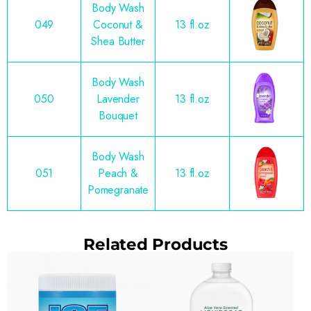
Body Wash
049
Coconut &
13 fl.oz
Shea Butter
Body Wash
050
Lavender
13 fl.oz
Bouquet
Body Wash
051
Peach &
13 fl.oz
Pomegranate
Related Products