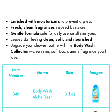
Enriched with moisturizers
to prevent dryness
Fresh, clean fragrances
inspired by nature
Gentle formula
safe for daily use on all skin types
Leaves skin feeling
clean, soft, and nourished
Upgrade your shower routine with the
Body Wash
Collection
—clean skin, soft touch, and a fragrance you’ll
love.
Item
Name
Size
Images
Number
Body Wash
048
13 fl.oz
Aloha Fresh