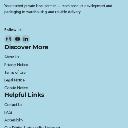
Your trusted private label partner — from product development and
packaging to warehousing and reliable delivery.
Follow us:
Discover More
About Us
Privacy Notice
Terms of Use
Legal Notice
Cookie Notice
Helpful Links
Contact Us
FAQ
Accessibility
Our Digital Sustainability Statement