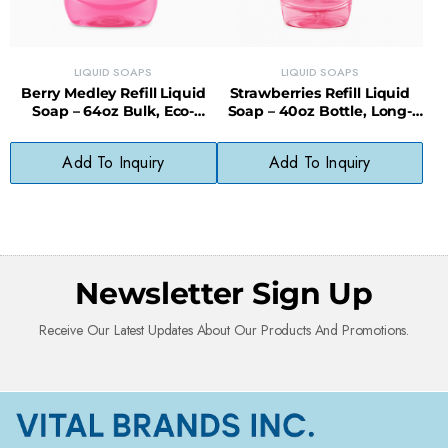
LIQUID SOAPS
LIQUID SOAPS
Berry Medley Refill Liquid
Strawberries Refill Liquid
Soap – 64oz Bulk, Eco-
Soap – 40oz Bottle, Long-
Friendly & Cost-Saving
Lasting, Less Waste
Add To Inquiry
Add To Inquiry
Newsletter Sign Up
Receive Our Latest Updates About Our Products And Promotions.