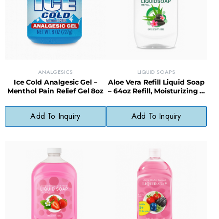
ANALGESICS
LIQUID SOAPS
Ice Cold Analgesic Gel –
Aloe Vera Refill Liquid Soap
Menthol Pain Relief Gel 8oz
– 64oz Refill, Moisturizing &
Sustainable Choice
Add To Inquiry
Add To Inquiry