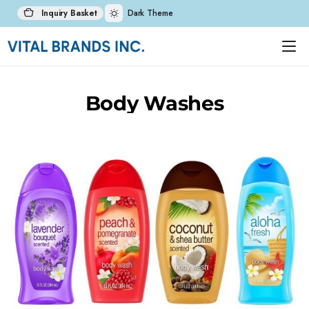
Inquiry Basket
Dark Theme
Body Washes