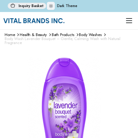
Inquiry Basket
Dark Theme
Home
Health & Beauty
Bath Products
Body Washes
Body Wash Lavender Bouquet – Gentle, Calming Wash with Natural
Fragrance