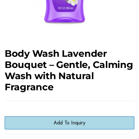
Body Wash Lavender
Bouquet – Gentle, Calming
Wash with Natural
Fragrance
Add To Inquiry