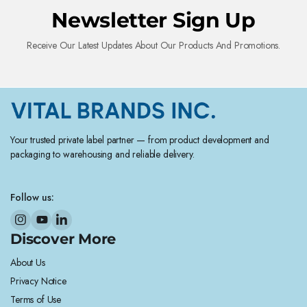
Newsletter Sign Up
Receive Our Latest Updates About Our Products And Promotions.
Your trusted private label partner — from product development and
packaging to warehousing and reliable delivery.
Follow us:
Discover More
About Us
Privacy Notice
Terms of Use