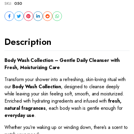
SKU:
050
Description
Body Wash Collection – Gentle Daily Cleanser with
Fresh, Moisturizing Care
Transform your shower into a refreshing, skin-loving ritual with
our
Body Wash Collection
, designed to cleanse deeply
while leaving your skin feeling soft, smooth, and moisturized.
Enriched with hydrating ingredients and infused with
fresh,
natural fragrances
, each body wash is gentle enough for
everyday use
.
Whether you’re waking up or winding down, there’s a scent to