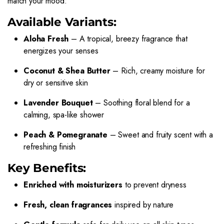
match your mood:
Available Variants:
Aloha Fresh
– A tropical, breezy fragrance that
energizes your senses
Coconut & Shea Butter
– Rich, creamy moisture for
dry or sensitive skin
Lavender Bouquet
– Soothing floral blend for a
calming, spa-like shower
Peach & Pomegranate
– Sweet and fruity scent with a
refreshing finish
Key Benefits:
Enriched with moisturizers
to prevent dryness
Fresh, clean fragrances
inspired by nature