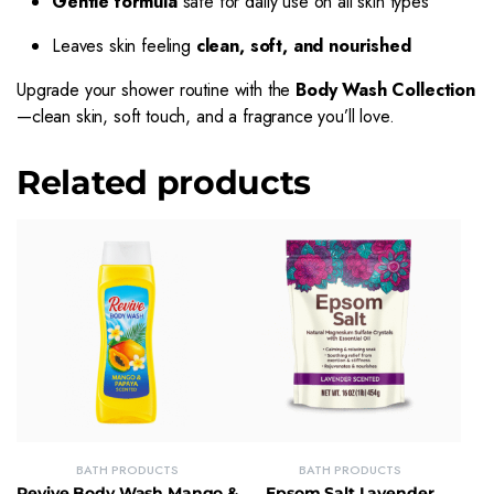
Gentle formula
safe for daily use on all skin types
Leaves skin feeling
clean, soft, and nourished
Upgrade your shower routine with the
Body Wash Collection
—clean skin, soft touch, and a fragrance you’ll love.
Related products
BATH PRODUCTS
BATH PRODUCTS
Revive Body Wash Mango &
Epsom Salt Lavender