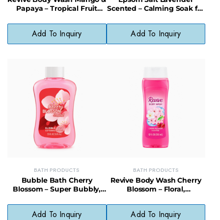
Papaya – Tropical Fruit
Scented – Calming Soak for
Scented, Skin-Softening
Stress & Sore Muscles, 12/16
Body Wash
oz
Add To Inquiry
Add To Inquiry
BATH PRODUCTS
BATH PRODUCTS
Bubble Bath Cherry
Revive Body Wash Cherry
Blossom – Super Bubbly,
Blossom – Floral,
Relaxing & Gentle for
Moisturizing Daily Cleanser
Sensitive Skin
for Soft Skin
Add To Inquiry
Add To Inquiry