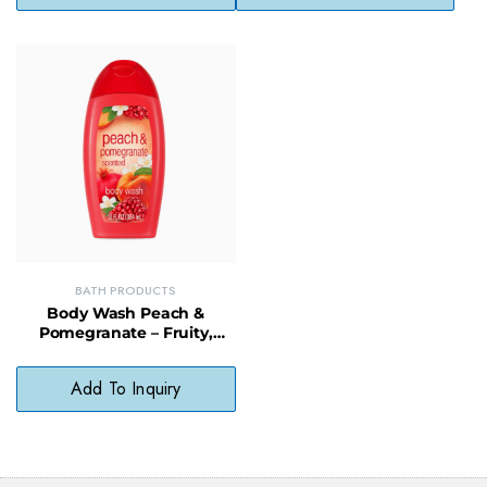
BATH PRODUCTS
Body Wash Peach &
Pomegranate – Fruity,
Moisturizing Cleanser for
Daily Use
Add To Inquiry