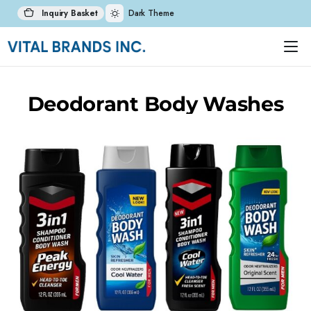
Inquiry Basket
Dark Theme
Deodorant Body Washes