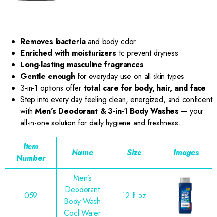
Removes bacteria
and body odor
Enriched with moisturizers
to prevent dryness
Long-lasting masculine fragrances
Gentle enough
for everyday use on all skin types
3-in-1 options offer
total care for body, hair, and face
Step into every day feeling clean, energized, and confident
with
Men’s Deodorant & 3-in-1 Body Washes
— your
all-in-one solution for daily hygiene and freshness.
Item
Name
Size
Images
Number
Men’s
Deodorant
059
12 fl.oz
Body Wash
Cool Water