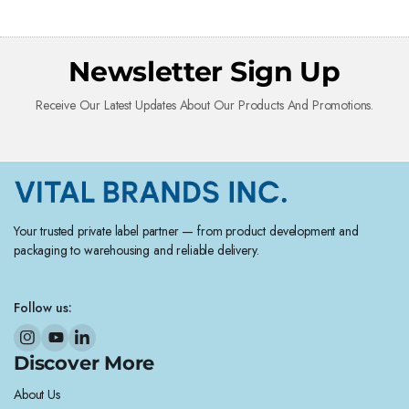
Newsletter Sign Up
Receive Our Latest Updates About Our Products And Promotions.
Your trusted private label partner — from product development and
packaging to warehousing and reliable delivery.
Follow us:
Discover More
About Us