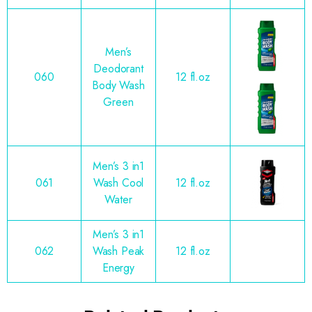
Men’s
Deodorant
060
12 fl.oz
Body Wash
Green
Men’s 3 in1
061
Wash Cool
12 fl.oz
Water
Men’s 3 in1
062
Wash Peak
12 fl.oz
Energy