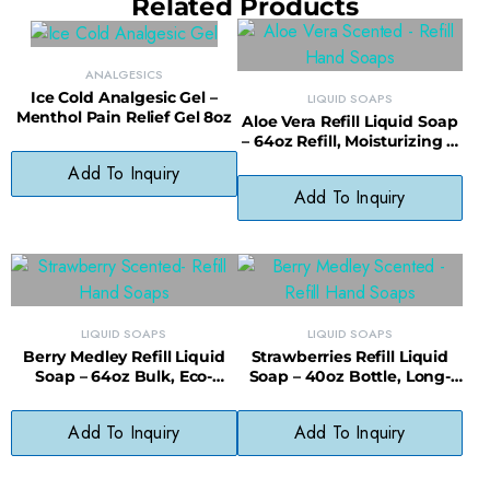
Related Products
ANALGESICS
Ice Cold Analgesic Gel –
LIQUID SOAPS
Menthol Pain Relief Gel 8oz
Aloe Vera Refill Liquid Soap
– 64oz Refill, Moisturizing &
Sustainable Choice
Add To Inquiry
Add To Inquiry
LIQUID SOAPS
LIQUID SOAPS
Berry Medley Refill Liquid
Strawberries Refill Liquid
Soap – 64oz Bulk, Eco-
Soap – 40oz Bottle, Long-
Friendly & Cost-Saving
Lasting, Less Waste
Add To Inquiry
Add To Inquiry