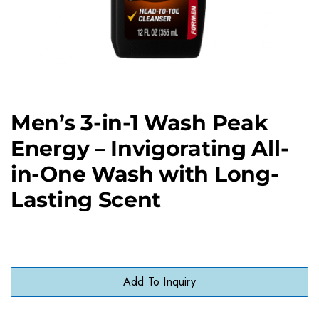
Men’s 3-in-1 Wash Peak
Energy – Invigorating All-
in-One Wash with Long-
Lasting Scent
Add To Inquiry