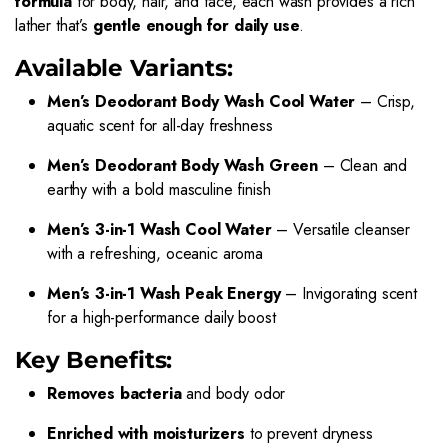
formula
for body, hair, and face, each wash provides a rich
lather that’s
gentle enough for daily use
.
Available Variants:
Men’s Deodorant Body Wash Cool Water
– Crisp,
aquatic scent for all-day freshness
Men’s Deodorant Body Wash Green
– Clean and
earthy with a bold masculine finish
Men’s 3-in-1 Wash Cool Water
– Versatile cleanser
with a refreshing, oceanic aroma
Men’s 3-in-1 Wash Peak Energy
– Invigorating scent
for a high-performance daily boost
Key Benefits:
Removes bacteria
and body odor
Enriched with moisturizers
to prevent dryness