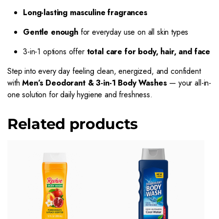
Long-lasting masculine fragrances
Gentle enough
for everyday use on all skin types
3-in-1 options offer
total care for body, hair, and face
Step into every day feeling clean, energized, and confident
with
Men’s Deodorant & 3-in-1 Body Washes
— your all-in-
one solution for daily hygiene and freshness.
Related products