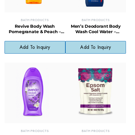
BATH PRODUCTS
BATH PRODUCTS
Revive Body Wash
Men’s Deodorant Body
Pomegranate & Peach –
Wash Cool Water –
Fruity, Hydrating Cleanser
Cleansing, Moisturizing,
for Smooth Skin
Long-Lasting Scent
Add To Inquiry
Add To Inquiry
BATH PRODUCTS
BATH PRODUCTS