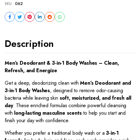
SKU:
062
Description
Men’s Deodorant & 3-in-1 Body Washes – Clean,
Refresh, and Energize
Get a deep, deodorizing clean with
Men’s Deodorant and
3-in-1 Body Washes
, designed to remove odor-causing
bacteria while leaving skin
soft, moisturized, and fresh all
day
. These enriched formulas combine powerful cleansing
with
long-lasting masculine scents
to help you start and
finish your day with confidence.
Whether you prefer a traditional body wash or a
3-in-1