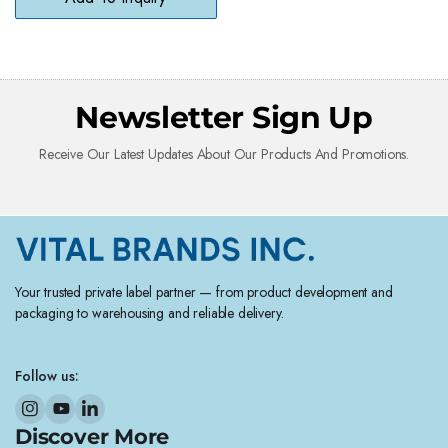
Newsletter Sign Up
Receive Our Latest Updates About Our Products And Promotions.
Your trusted private label partner — from product development and
packaging to warehousing and reliable delivery.
Follow us:
Discover More