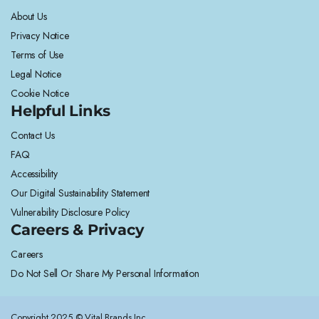
About Us
Privacy Notice
Terms of Use
Legal Notice
Cookie Notice
Helpful Links
Contact Us
FAQ
Accessibility
Our Digital Sustainability Statement
Vulnerability Disclosure Policy
Careers & Privacy
Careers
Do Not Sell Or Share My Personal Information
Copyright 2025 © Vital Brands Inc.