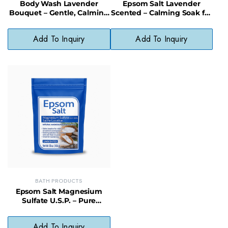
Body Wash Lavender
Epsom Salt Lavender
Bouquet – Gentle, Calming
Scented – Calming Soak for
Wash with Natural
Stress & Sore Muscles, 12/16
Fragrance
oz
Add To Inquiry
Add To Inquiry
BATH PRODUCTS
Epsom Salt Magnesium
Sulfate U.S.P. – Pure
Relaxation & Recovery in
Resealable Bag
Add To Inquiry