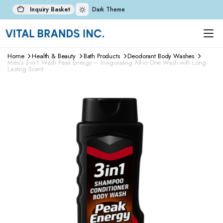
Inquiry Basket
Dark Theme
Home
Health & Beauty
Bath Products
Deodorant Body Washes
Men’s 3-in-1 Wash Peak Energy – Invigorating All-in-One Wash with Long-
Lasting Scent