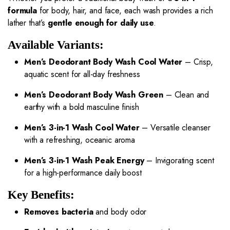
formula
for body, hair, and face, each wash provides a rich
lather that’s
gentle enough for daily use
.
Available Variants:
Men’s Deodorant Body Wash Cool Water
– Crisp,
aquatic scent for all-day freshness
Men’s Deodorant Body Wash Green
– Clean and
earthy with a bold masculine finish
Men’s 3-in-1 Wash Cool Water
– Versatile cleanser
with a refreshing, oceanic aroma
Men’s 3-in-1 Wash Peak Energy
– Invigorating scent
for a high-performance daily boost
Key Benefits:
Removes bacteria
and body odor