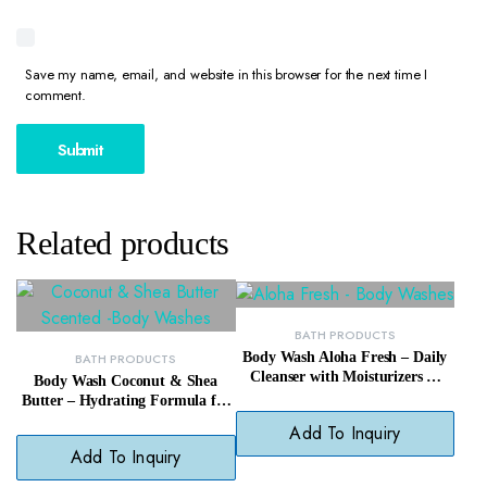
Save my name, email, and website in this browser for the next time I
comment.
Related products
BATH PRODUCTS
Body Wash Aloha Fresh – Daily
BATH PRODUCTS
Cleanser with Moisturizers &
Body Wash Coconut & Shea
Tropical Scent
Butter – Hydrating Formula for
Soft, Smooth Skin
Add To Inquiry
Add To Inquiry