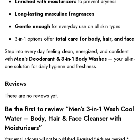
Enriched with moisturizers
to prevent dryness
Long-lasting masculine fragrances
Gentle enough
for everyday use on all skin types
3-in-1 options offer
total care for body, hair, and face
Step into every day feeling clean, energized, and confident
with
Men’s Deodorant & 3-in-1 Body Washes
— your all-in-
one solution for daily hygiene and freshness.
Reviews
There are no reviews yet.
Be the first to review “Men’s 3-in-1 Wash Cool
Water – Body, Hair & Face Cleanser with
Moisturizers”
Your email address will not be published.
Required fields are marked
*