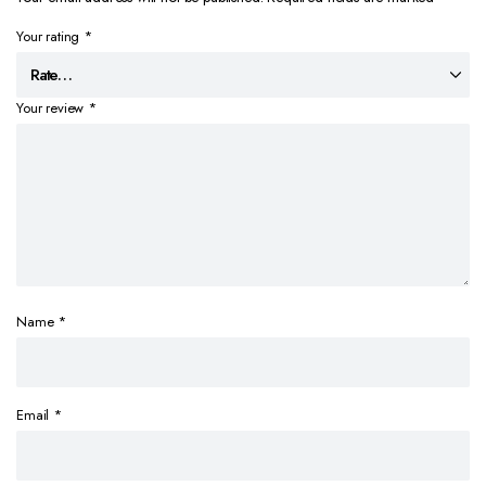
Your rating
*
Your review
*
Name
*
Email
*