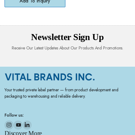
Add To Inquiry
Newsletter Sign Up
Receive Our Latest Updates About Our Products And Promotions.
Your trusted private label partner — from product development and
packaging to warehousing and reliable delivery.
Follow us:
Discover More