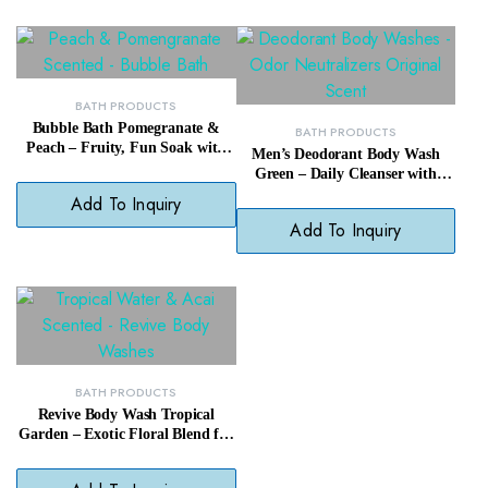
BATH PRODUCTS
Bubble Bath Pomegranate &
BATH PRODUCTS
Peach – Fruity, Fun Soak with
Men’s Deodorant Body Wash
Skin-Loving Bubbles
Green – Daily Cleanser with
Fresh, Masculine Fragrance
Add To Inquiry
Add To Inquiry
BATH PRODUCTS
Revive Body Wash Tropical
Garden – Exotic Floral Blend for
a Refreshing Daily Shower