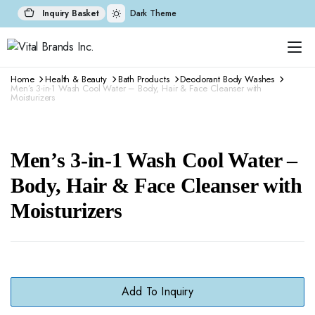
Inquiry Basket
Dark Theme
Home
Health & Beauty
Bath Products
Deodorant Body Washes
Men’s 3-in-1 Wash Cool Water – Body, Hair & Face Cleanser with
Moisturizers
Men’s 3-in-1 Wash Cool Water –
Body, Hair & Face Cleanser with
Moisturizers
Add To Inquiry