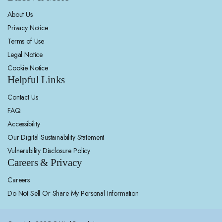
About Us
Privacy Notice
Terms of Use
Legal Notice
Cookie Notice
Helpful Links
Contact Us
FAQ
Accessibility
Our Digital Sustainability Statement
Vulnerability Disclosure Policy
Careers & Privacy
Careers
Do Not Sell Or Share My Personal Information