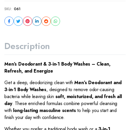
SKU:
061
Description
Men’s Deodorant & 3-in-1 Body Washes – Clean,
Refresh, and Energize
Get a deep, deodorizing clean with
Men’s Deodorant and
3-in-1 Body Washes
, designed to remove odor-causing
bacteria while leaving skin
soft, moisturized, and fresh all
day
. These enriched formulas combine powerful cleansing
with
long-lasting masculine scents
to help you start and
finish your day with confidence.
Whether you prefer a traditional body wash or a
3-in-1