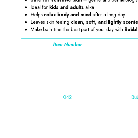
Ideal for
kids and adults
alike
Helps
relax body and mind
after a long day
Leaves skin feeling
clean, soft, and lightly scent
Make bath time the best part of your day with
Bubbl
Item Number
042
Bub