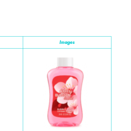
Images