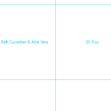
 Bath Cucumber & Aloe Vera
20 fl.oz.