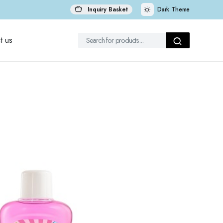
Inquiry Basket
Dark Theme
t us