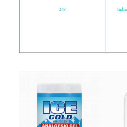
047
Bubb