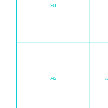
044
045
Bu