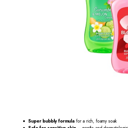
Super bubbly formula
for a rich, foamy soak
Safe for sensitive skin
– gentle and dermatologist