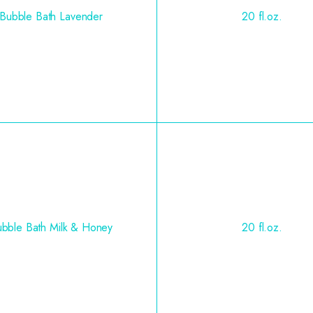
Bubble Bath Lavender
20 fl.oz.
bble Bath Milk & Honey
20 fl.oz.