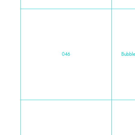
046
Bubbl