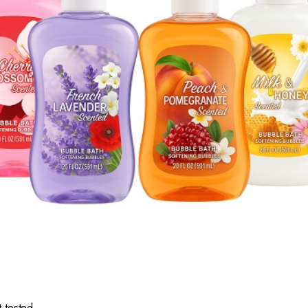
 tested