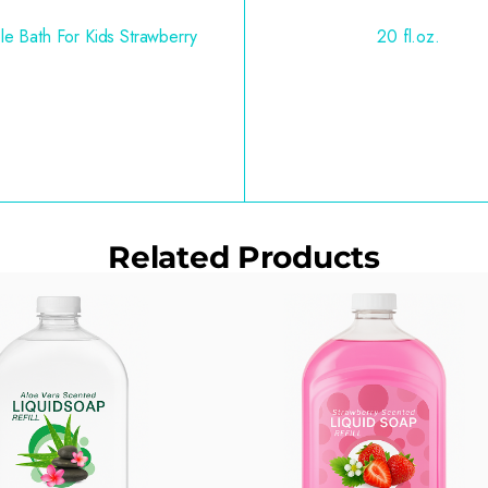
le Bath For Kids Strawberry
20 fl.oz.
Related Products