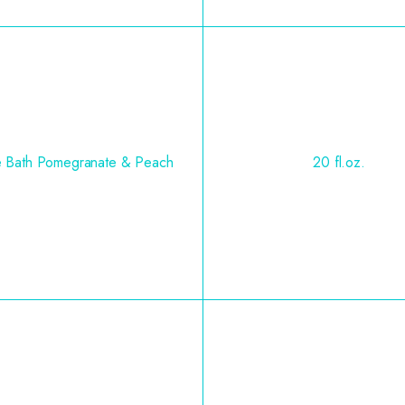
e Bath Pomegranate & Peach
20 fl.oz.