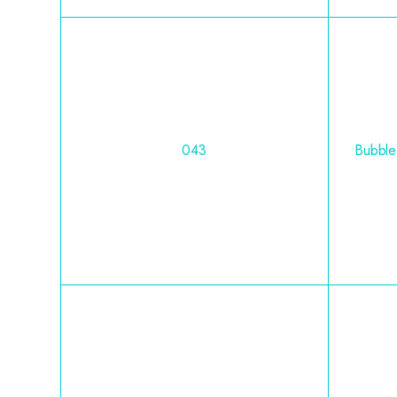
043
Bubble