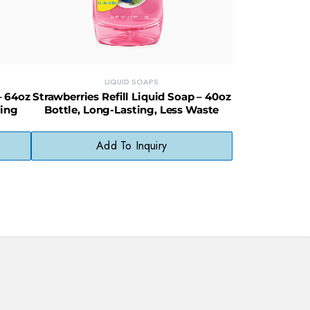
LIQUID SOAPS
– 64oz
Strawberries Refill Liquid Soap – 40oz
ving
Bottle, Long-Lasting, Less Waste
Add To Inquiry