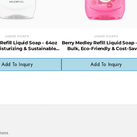
LIQUID SOAPS
LIQUID SOAPS
 Refill Liquid Soap – 64oz
Berry Medley Refill Liquid Soap 
oisturizing & Sustainable
Bulk, Eco-Friendly & Cost-Sa
Choice
Add To Inquiry
Add To Inquiry
ions.