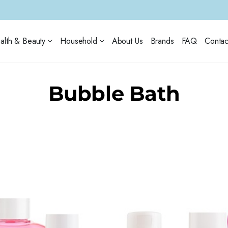
alth & Beauty
Household
About Us
Brands
FAQ
Contac
Bubble Bath