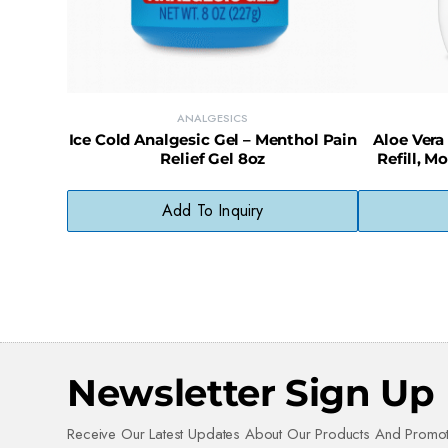
ANALGESICS
Ice Cold Analgesic Gel – Menthol Pain
Aloe Vera
Relief Gel 8oz
Refill, M
Add To Inquiry
Newsletter Sign Up
Receive Our Latest Updates About Our Products And Promot