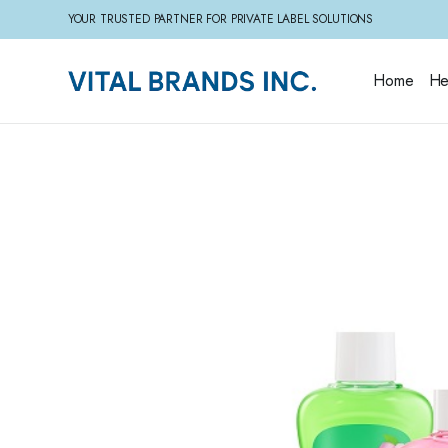
YOUR TRUSTED PARTNER FOR PRIVATE LABEL SOLUTIONS
Home
He