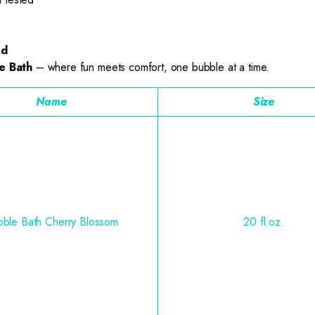
ed
e Bath
– where fun meets comfort, one bubble at a time.
Name
Size
ble Bath Cherry Blossom
20 fl.oz.