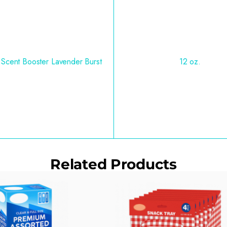
 Scent Booster Lavender Burst
12 oz.
Related Products