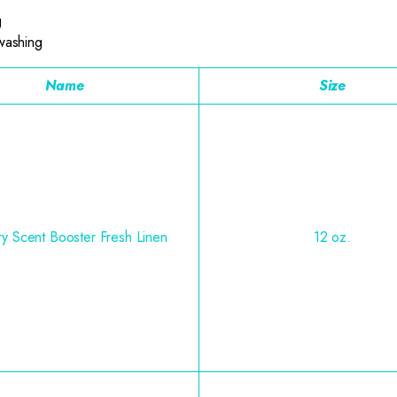
g
 washing
Name
Size
y Scent Booster Fresh Linen
12 oz.