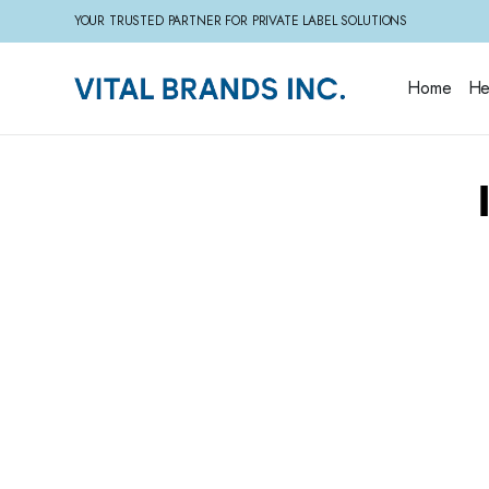
YOUR TRUSTED PARTNER FOR PRIVATE LABEL SOLUTIONS
Home
He