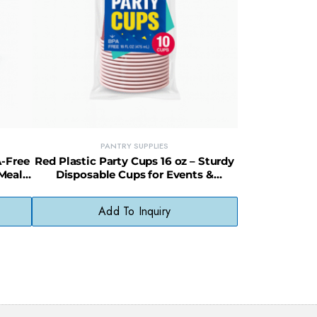
PANTRY SUPPLIES
A-Free
Red Plastic Party Cups 16 oz – Sturdy
 Meal
Disposable Cups for Events &
Entertaining
Add To Inquiry