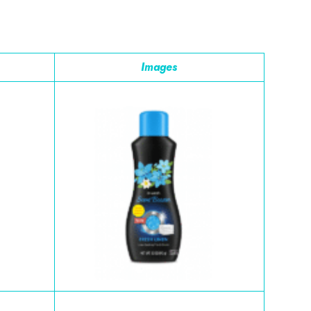
Images