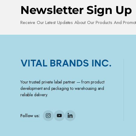
Newsletter Sign Up
Receive Our Latest Updates About Our Products And Promot
Your trusted private label partner — from product
development and packaging to warehousing and
reliable delivery.
Follow us: