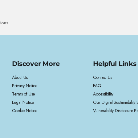
ions.
Discover More
Helpful Links
About Us
Contact Us
Privacy Notice
FAQ
Terms of Use
Accessibility
Legal Notice
Our Digital Sustainability
Cookie Notice
Vulnerability Disclosure Po