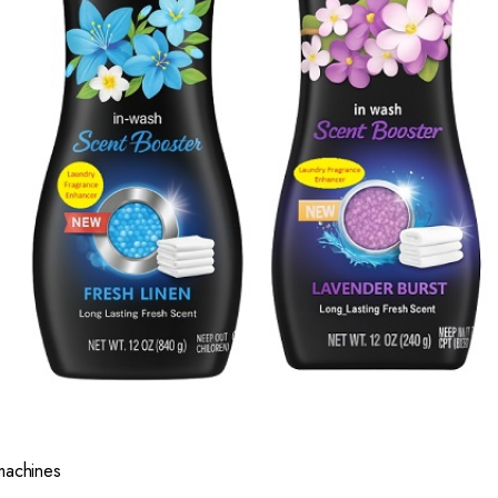
 machines