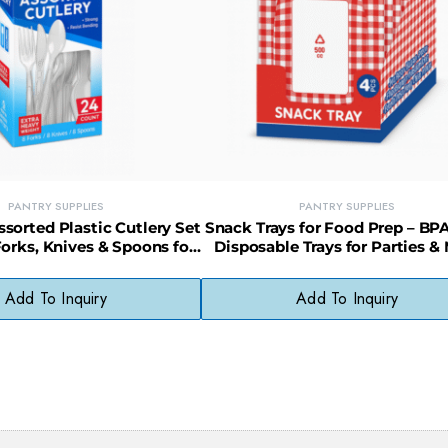
PANTRY SUPPLIES
PANTRY SUPPLIES
orted Plastic Cutlery Set
Snack Trays for Food Prep – BP
Forks, Knives & Spoons for
Disposable Trays for Parties &
All Occasions
Prep
Add To Inquiry
Add To Inquiry