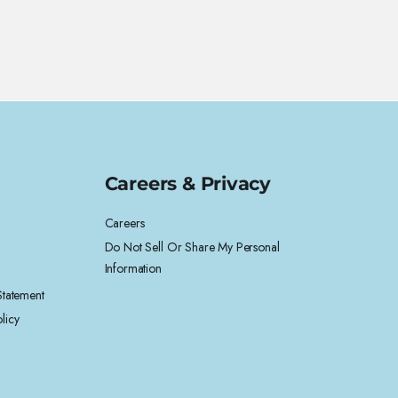
Careers & Privacy
Careers
Do Not Sell Or Share My Personal
Information
 Statement
licy