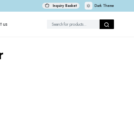
Inquiry Basket
Dark Theme
t us
r