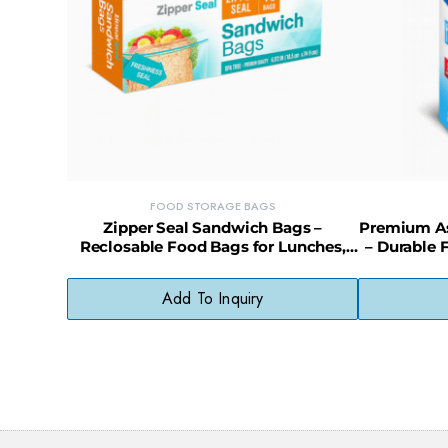
FOOD STORAGE BAGS
Zipper Seal Sandwich Bags –
Premium Ass
Reclosable Food Bags for Lunches,
– Durable 
Snacks & Storage
Add To Inquiry