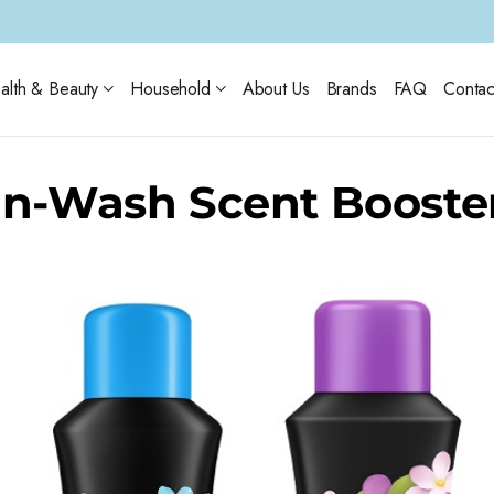
alth & Beauty
Household
About Us
Brands
FAQ
Contac
In-Wash Scent Booste