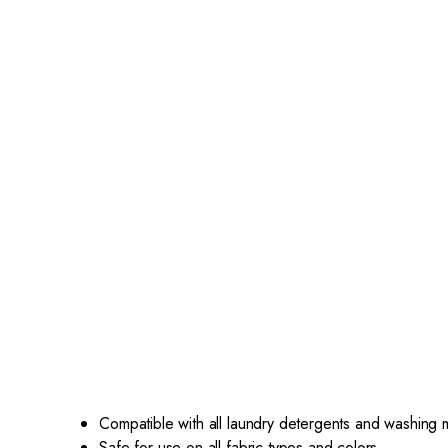
Compatible with all laundry detergents and washing
Safe for use on all fabric types and colors