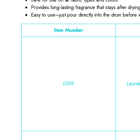
Provides long-lasting fragrance that stays after dryin
Easy to use—just pour directly into the drum before
Item Number
0339
Laundr