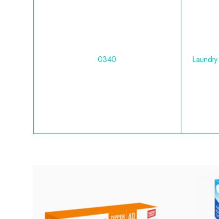
0340
Laundry