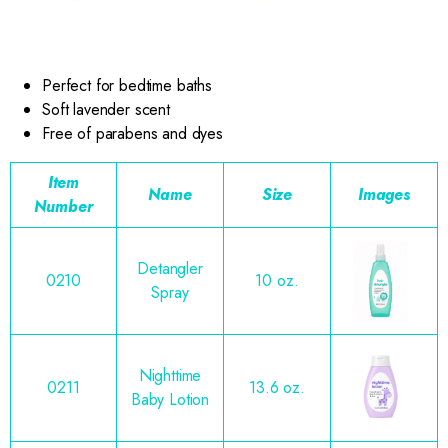
Perfect for bedtime baths
Soft lavender scent
Free of parabens and dyes
Item
Name
Size
Images
Number
Detangler
0210
10 oz.
Spray
Nighttime
0211
13.6 oz.
Baby Lotion