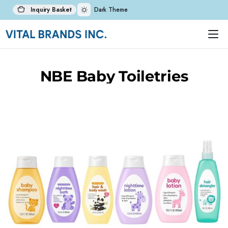
Inquiry Basket
Dark Theme
NBE Baby Toiletries