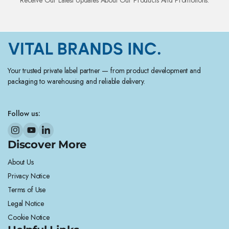
Your trusted private label partner — from product development and
packaging to warehousing and reliable delivery.
Follow us:
Discover More
About Us
Privacy Notice
Terms of Use
Legal Notice
Cookie Notice