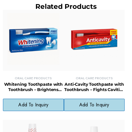
Related Products
ORAL CARE PRODUCTS
ORAL CARE PRODUCTS
Whitening Toothpaste with
Anti-Cavity Toothpaste with
Toothbrush – Brightens
Toothbrush – Fights Cavities
Teeth & Cleans Gums,
& Freshens Breath Daily
Paraben-Free
Add To Inquiry
Add To Inquiry