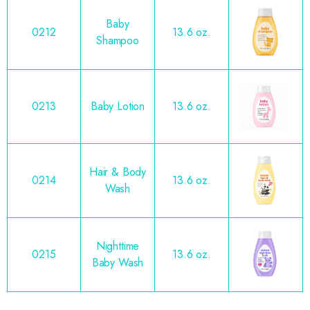
Baby
0212
13.6 oz.
Shampoo
0213
Baby Lotion
13.6 oz.
Hair & Body
0214
13.6 oz.
Wash
Nighttime
0215
13.6 oz.
Baby Wash