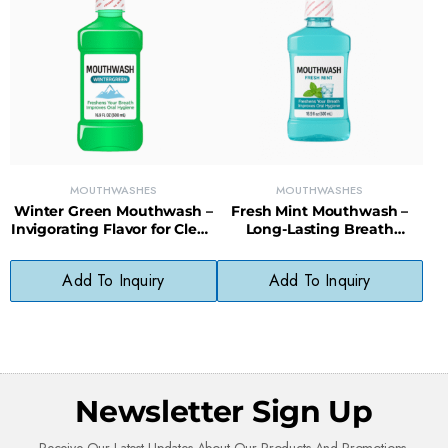
MOUTHWASHES
MOUTHWASHES
Winter Green Mouthwash –
Fresh Mint Mouthwash –
Invigorating Flavor for Clean
Long-Lasting Breath
Teeth & Gums
Freshener with Clean Mint
Flavor
Add To Inquiry
Add To Inquiry
Newsletter Sign Up
Receive Our Latest Updates About Our Products And Promotions.