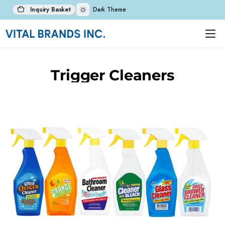
Inquiry Basket
Dark Theme
Trigger Cleaners