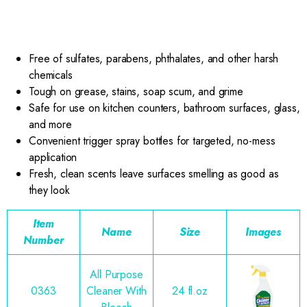
Free of sulfates, parabens, phthalates, and other harsh
chemicals
Tough on grease, stains, soap scum, and grime
Safe for use on kitchen counters, bathroom surfaces, glass,
and more
Convenient trigger spray bottles for targeted, no-mess
application
Fresh, clean scents leave surfaces smelling as good as
they look
Item
Name
Size
Images
Number
All Purpose
0363
Cleaner With
24 fl.oz