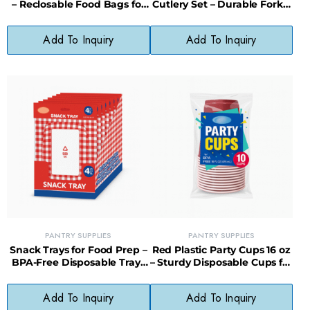
– Reclosable Food Bags for
Cutlery Set – Durable Forks,
Lunches, Snacks & Storage
Knives & Spoons for All
Occasions
Add To Inquiry
Add To Inquiry
PANTRY SUPPLIES
PANTRY SUPPLIES
Snack Trays for Food Prep –
Red Plastic Party Cups 16 oz
BPA-Free Disposable Trays
– Sturdy Disposable Cups for
for Parties & Meal Prep
Events & Entertaining
Add To Inquiry
Add To Inquiry