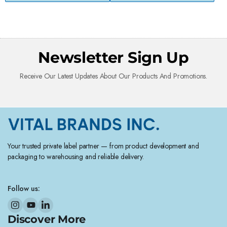
Newsletter Sign Up
Receive Our Latest Updates About Our Products And Promotions.
Your trusted private label partner — from product development and
packaging to warehousing and reliable delivery.
Follow us:
Discover More