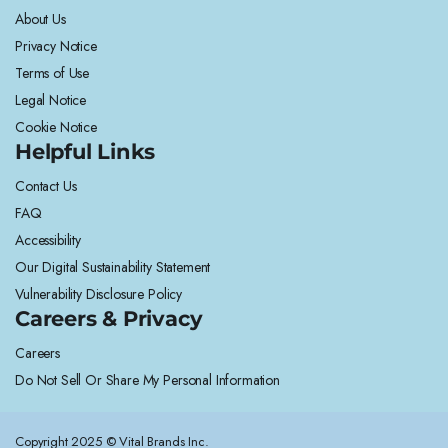
About Us
Privacy Notice
Terms of Use
Legal Notice
Cookie Notice
Helpful Links
Contact Us
FAQ
Accessibility
Our Digital Sustainability Statement
Vulnerability Disclosure Policy
Careers & Privacy
Careers
Do Not Sell Or Share My Personal Information
Copyright 2025 © Vital Brands Inc.