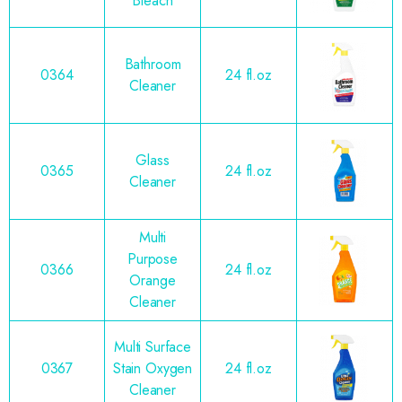
Bleach
Bathroom
0364
24 fl.oz
Cleaner
Glass
0365
24 fl.oz
Cleaner
Multi
Purpose
0366
24 fl.oz
Orange
Cleaner
Multi Surface
0367
Stain Oxygen
24 fl.oz
Cleaner