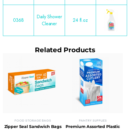
Daily Shower
0368
24 fl.oz
Cleaner
Related Products
FOOD STORAGE BAGS
PANTRY SUPPLIES
Zipper Seal Sandwich Bags
Premium Assorted Plastic