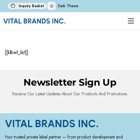
Inquiry Basket
Dark Theme
[[klbwl_list]]
Newsletter Sign Up
Receive Our Latest Updates About Our Products And Promotions.
Your trusted private label partner — from product development and