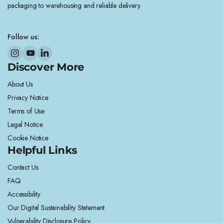
packaging to warehousing and reliable delivery.
Follow us:
Discover More
About Us
Privacy Notice
Terms of Use
Legal Notice
Cookie Notice
Helpful Links
Contact Us
FAQ
Accessibility
Our Digital Sustainability Statement
Vulnerability Disclosure Policy