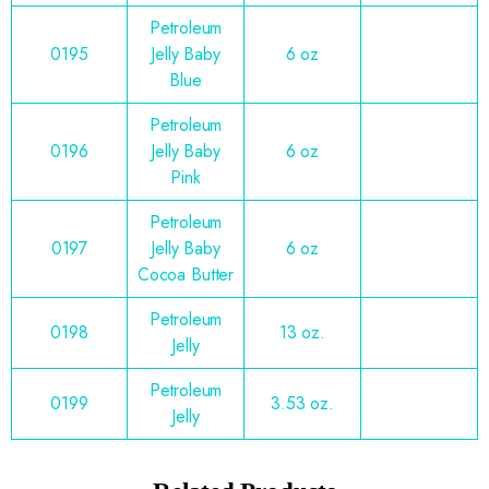
Petroleum
0195
Jelly Baby
6 oz
Blue
Petroleum
0196
Jelly Baby
6 oz
Pink
Petroleum
0197
Jelly Baby
6 oz
Cocoa Butter
Petroleum
0198
13 oz.
Jelly
Petroleum
0199
3.53 oz.
Jelly