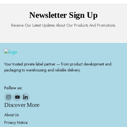
Newsletter Sign Up
Receive Our Latest Updates About Our Products And Promotions.
Your trusted private label partner — from product development and
packaging to warehousing and reliable delivery.
Follow us:
Discover More
About Us
Privacy Notice