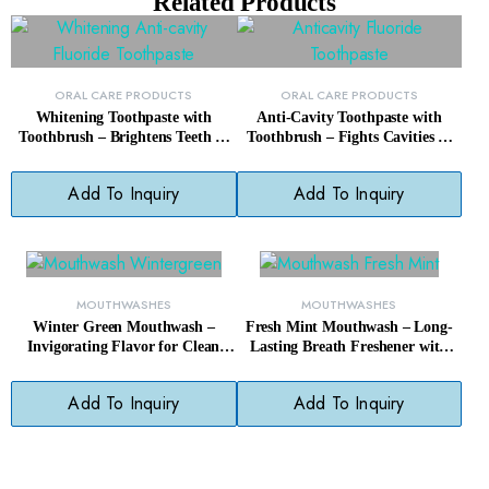
Related Products
ORAL CARE PRODUCTS
ORAL CARE PRODUCTS
Whitening Toothpaste with
Anti-Cavity Toothpaste with
Toothbrush – Brightens Teeth &
Toothbrush – Fights Cavities &
Cleans Gums, Paraben-Free
Freshens Breath Daily
Add To Inquiry
Add To Inquiry
MOUTHWASHES
MOUTHWASHES
Winter Green Mouthwash –
Fresh Mint Mouthwash – Long-
Invigorating Flavor for Clean
Lasting Breath Freshener with
Teeth & Gums
Clean Mint Flavor
Add To Inquiry
Add To Inquiry