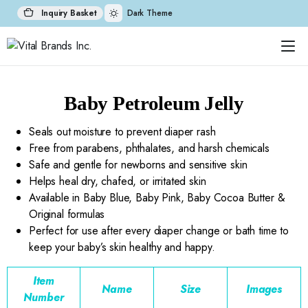
Inquiry Basket
Dark Theme
Baby Petroleum Jelly
Seals out moisture to prevent diaper rash
Free from parabens, phthalates, and harsh chemicals
Safe and gentle for newborns and sensitive skin
Helps heal dry, chafed, or irritated skin
Available in Baby Blue, Baby Pink, Baby Cocoa Butter &
Original formulas
Perfect for use after every diaper change or bath time to
keep your baby’s skin healthy and happy.
Item
Name
Size
Images
Number