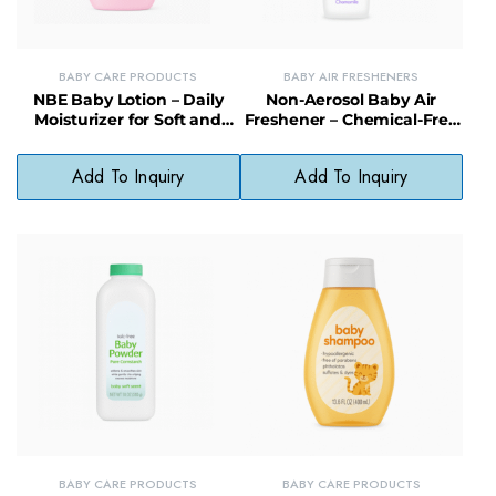
BABY CARE PRODUCTS
BABY AIR FRESHENERS
NBE Baby Lotion – Daily
Non-Aerosol Baby Air
Moisturizer for Soft and
Freshener – Chemical-Free
Smooth Baby Skin
Odor Neutralizer for
Nurseries & Homes
Add To Inquiry
Add To Inquiry
BABY CARE PRODUCTS
BABY CARE PRODUCTS