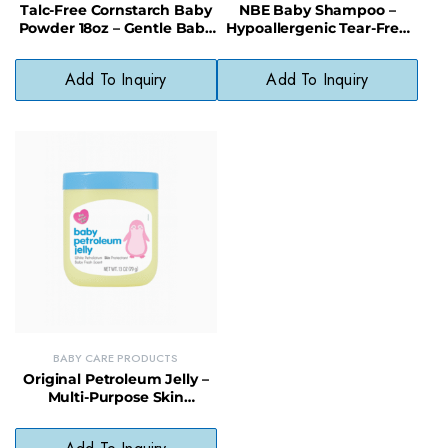
Talc-Free Cornstarch Baby
NBE Baby Shampoo –
Powder 18oz – Gentle Baby
Hypoallergenic Tear-Free
Powder for Delicate Skin
Gentle Hair Cleanser
Add To Inquiry
Add To Inquiry
BABY CARE PRODUCTS
Original Petroleum Jelly –
Multi-Purpose Skin
Protectant for Babies &
Family Use