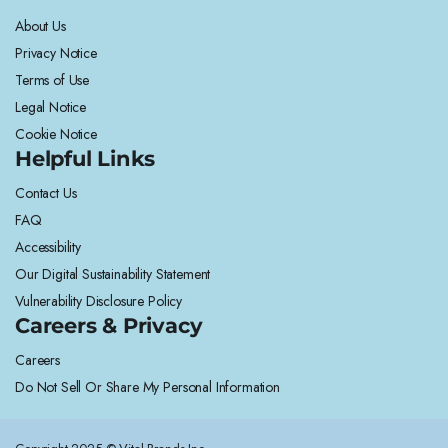
About Us
Privacy Notice
Terms of Use
Legal Notice
Cookie Notice
Helpful Links
Contact Us
FAQ
Accessibility
Our Digital Sustainability Statement
Vulnerability Disclosure Policy
Careers & Privacy
Careers
Do Not Sell Or Share My Personal Information