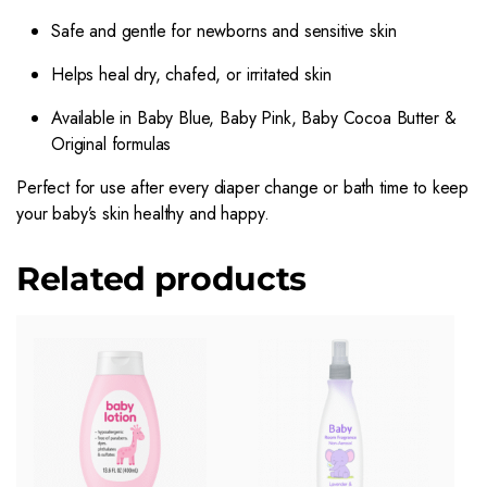
Safe and gentle for newborns and sensitive skin
Helps heal dry, chafed, or irritated skin
Available in Baby Blue, Baby Pink, Baby Cocoa Butter &
Original formulas
Perfect for use after every diaper change or bath time to keep
your baby’s skin healthy and happy.
Related products