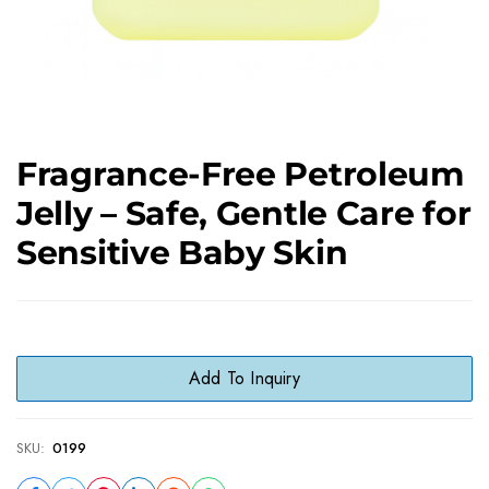
Fragrance-Free Petroleum
Jelly – Safe, Gentle Care for
Sensitive Baby Skin
Add To Inquiry
SKU:
0199