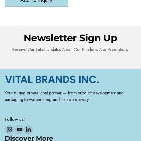
Add To Inquiry
Newsletter Sign Up
Receive Our Latest Updates About Our Products And Promotions.
Your trusted private label partner — from product development and
packaging to warehousing and reliable delivery.
Follow us:
Discover More