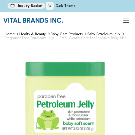
Inquiry Basket
Dark Theme
Home
Health & Beauty
Baby Care Products
Baby Petroleum Jelly
Fragrance-Free Petroleum Jelly – Safe, Gentle Care for Sensitive Baby Skin