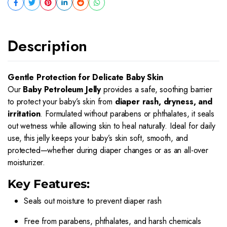
Description
Gentle Protection for Delicate Baby Skin
Our
Baby Petroleum Jelly
provides a safe, soothing barrier
to protect your baby’s skin from
diaper rash, dryness, and
irritation
. Formulated without parabens or phthalates, it seals
out wetness while allowing skin to heal naturally. Ideal for daily
use, this jelly keeps your baby’s skin soft, smooth, and
protected—whether during diaper changes or as an all-over
moisturizer.
Key Features:
Seals out moisture to prevent diaper rash
Free from parabens, phthalates, and harsh chemicals