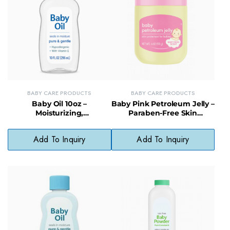
BABY CARE PRODUCTS
BABY CARE PRODUCTS
Baby Oil 10oz –
Baby Pink Petroleum Jelly –
Moisturizing,
Paraben-Free Skin
Hypoallergenic Formula for
Protectant for Babies
Babies
Add To Inquiry
Add To Inquiry