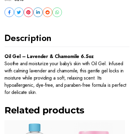
Description
Oil Gel – Lavender & Chamomile 6.5oz
Soothe and moisturize your baby’s skin with Oil Gel. Infused
with calming lavender and chamomile, this gentle gel locks in
moisture while providing a soft, relaxing scent. Its
hypoallergenic, dye-free, and paraben-free formula is perfect
for delicate skin.
Related products