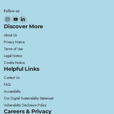
Follow us:
Discover More
About Us
Privacy Notice
Terms of Use
Legal Notice
Cookie Notice
Helpful Links
Contact Us
FAQ
Accessibility
Our Digital Sustainability Statement
Vulnerability Disclosure Policy
Careers & Privacy