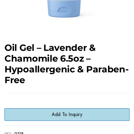
Oil Gel – Lavender &
Chamomile 6.5oz –
Hypoallergenic & Paraben-
Free
Add To Inquiry
SKU:
0218