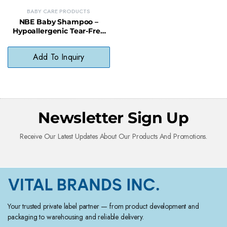
BABY CARE PRODUCTS
NBE Baby Shampoo –
Hypoallergenic Tear-Free
Gentle Hair Cleanser
Add To Inquiry
Newsletter Sign Up
Receive Our Latest Updates About Our Products And Promotions.
Your trusted private label partner — from product development and
packaging to warehousing and reliable delivery.