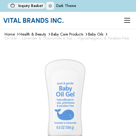
Inquiry Basket
Dark Theme
Home
Health & Beauty
Baby Care Products
Baby Oils
Oil Gel – Lavender & Chamomile 6.5oz – Hypoallergenic & Paraben-Free