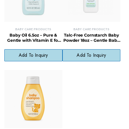
BABY CARE PRODUCTS
BABY CARE PRODUCTS
Baby Oil 6.5oz – Pure &
Talc-Free Cornstarch Baby
Gentle with Vitamin E for
Powder 18oz – Gentle Baby
Delicate Skin
Powder for Delicate Skin
Add To Inquiry
Add To Inquiry