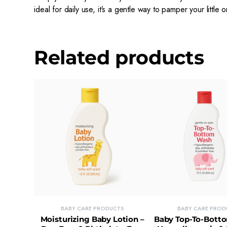
ideal for daily use, it’s a gentle way to pamper your little 
Related products
BABY CARE PRODUCTS
BABY CARE PROD
Moisturizing Baby Lotion –
Baby Top-To-Bott