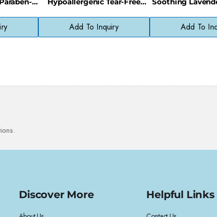
 Paraben-
Hypoallergenic Tear-Free
Soothing Lavende
er
Gentle Hair Cleanser
Bedtime Mo
iry
Add To Inquiry
Add To Inq
ions.
Discover More
Helpful Links
About Us
Contact Us