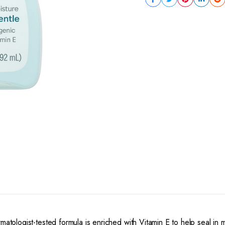
matologist-tested formula is enriched with Vitamin E to help seal in 