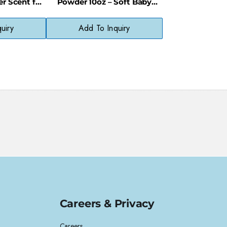
r Scent for
Powder 10oz – Soft Baby
isture
Scent & Moisture Absorption
uiry
Add To Inquiry
Careers & Privacy
Careers