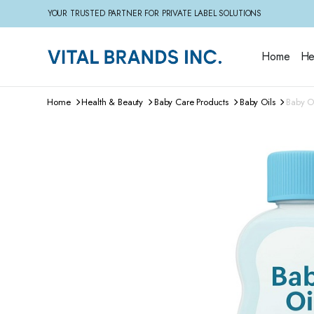
YOUR TRUSTED PARTNER FOR PRIVATE LABEL SOLUTIONS
Home
He
Home
Health & Beauty
Baby Care Products
Baby Oils
Baby Oi