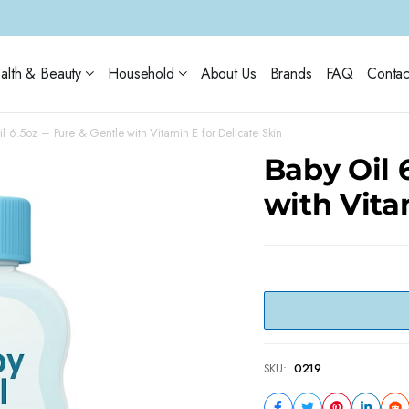
alth & Beauty
Household
About Us
Brands
FAQ
Contac
l 6.5oz – Pure & Gentle with Vitamin E for Delicate Skin
Baby Oil 
with Vita
SKU:
0219