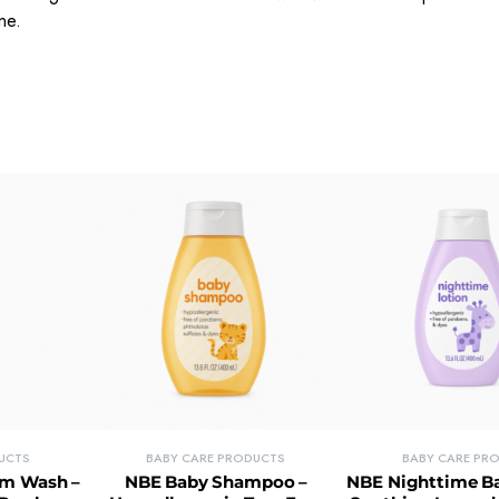
one.
UCTS
BABY CARE PRODUCTS
BABY CARE PR
om Wash –
NBE Baby Shampoo –
NBE Nighttime Ba