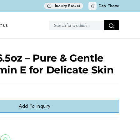
Inquiry Basket
Dark Theme
t us
6.5oz – Pure & Gentle
min E for Delicate Skin
Add To Inquiry