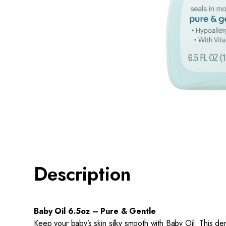
Description
Baby Oil 6.5oz – Pure & Gentle
Keep your baby’s skin silky smooth with Baby Oil. This der