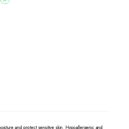
moisture and protect sensitive skin. Hypoallergenic and