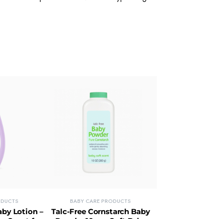
ODUCTS
BABY CARE PRODUCTS
by Lotion –
Talc-Free Cornstarch Baby