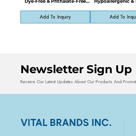
Dye-Free & Phthalate-Free
Hypoallergenic &
with Baby Soft Scent
Free Cleans
Add To Inquiry
Add To Inqu
Newsletter Sign Up
Receive Our Latest Updates About Our Products And Promot