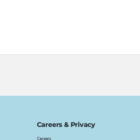
Careers & Privacy
Careers