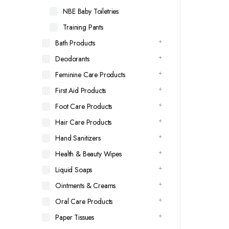
NBE Baby Toiletries
Training Pants
Bath Products
Deodorants
Feminine Care Products
First Aid Products
Foot Care Products
Hair Care Products
Hand Sanitizers
Health & Beauty Wipes
Liquid Soaps
Ointments & Creams
Oral Care Products
Paper Tissues