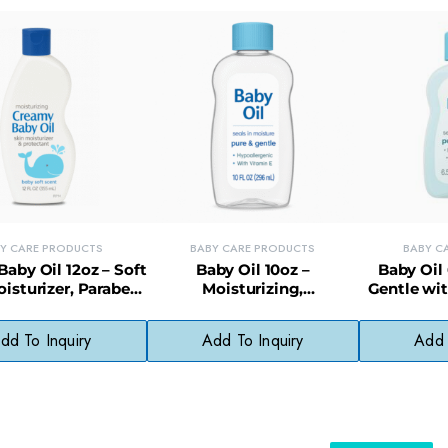
Y CARE PRODUCTS
BABY CARE PRODUCTS
BABY C
aby Oil 12oz – Soft
Baby Oil 10oz –
Baby Oil 
isturizer, Paraben-
Moisturizing,
Gentle wit
ree & Gentle
Hypoallergenic Formula for
Deli
Babies
dd To Inquiry
Add To Inquiry
Add 