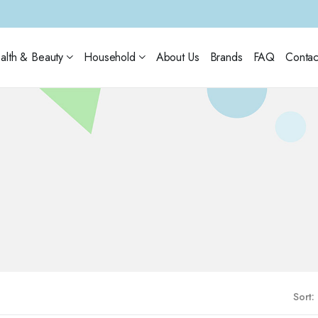
alth & Beauty
Household
About Us
Brands
FAQ
Contac
Sort: