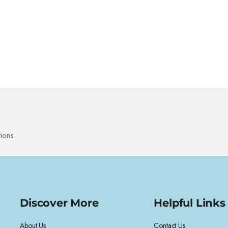
ions.
Discover More
Helpful Links
About Us
Contact Us