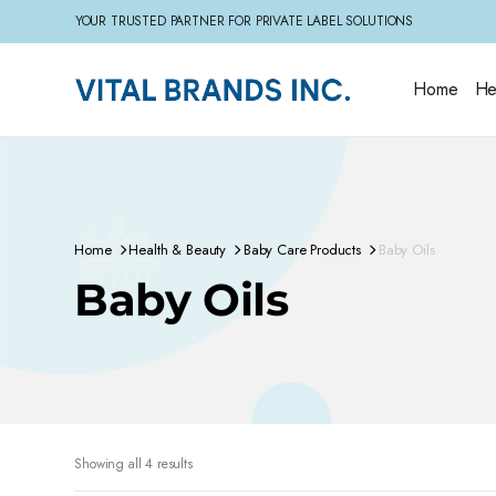
YOUR TRUSTED PARTNER FOR PRIVATE LABEL SOLUTIONS
Home
He
Home
Health & Beauty
Baby Care Products
Baby Oils
Baby Oils
Sorted
Showing all 4 results
by