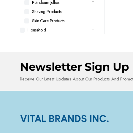
Petroleum Jellies
Shaving Products
Skin Care Products
Household
Newsletter Sign Up
Receive Our Latest Updates About Our Products And Promot