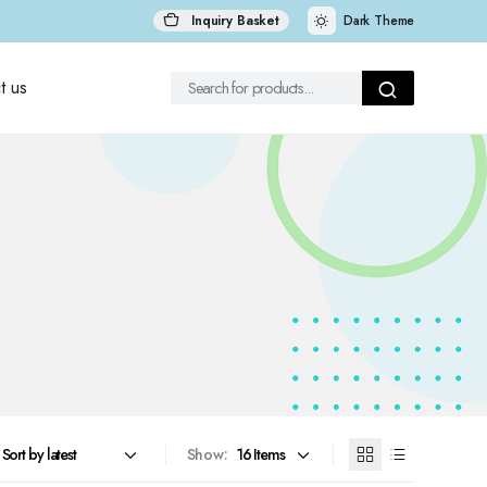
Inquiry Basket
Dark Theme
t us
Show: