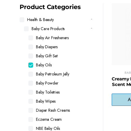
latest
Product Categories
Health & Beauty
Baby Care Products
Baby Air Fresheners
Baby Diapers
Baby Gift Set
Baby Oils
BAB
Baby Petroleum Jelly
Creamy B
Baby Powder
Scent Mo
F
Baby Toiletries
A
Baby Wipes
Diaper Rash Creams
Eczema Cream
NBE Baby Oils