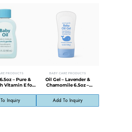
ARE PRODUCTS
BABY CARE PRODUCTS
6.5oz – Pure &
Oil Gel – Lavender &
h Vitamin E for
Chamomile 6.5oz –
cate Skin
Hypoallergenic & Paraben-
Free
To Inquiry
Add To Inquiry