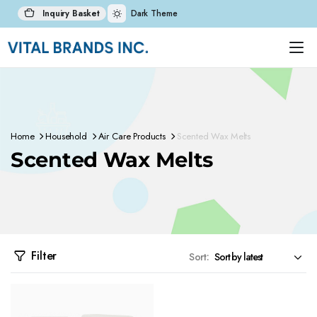
Inquiry Basket
Dark Theme
Home
Household
Air Care Products
Scented Wax Melts
Scented Wax Melts
Filter
Sort: