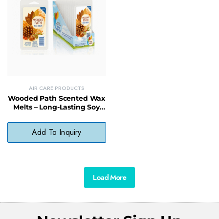
AIR CARE PRODUCTS
Wooded Path Scented Wax
Melts – Long-Lasting Soy
Wax Melt with Earthy
Fragrance
Add To Inquiry
Load More