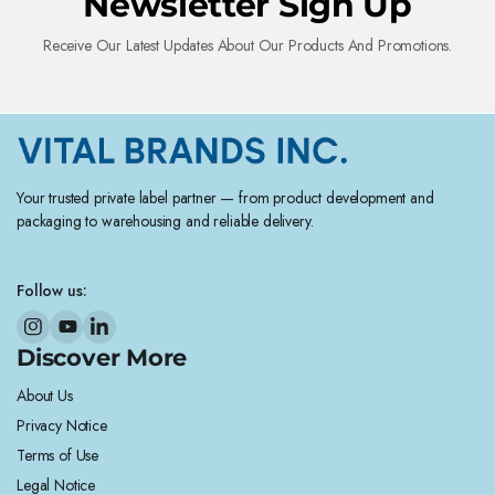
Newsletter Sign Up
Receive Our Latest Updates About Our Products And Promotions.
Your trusted private label partner — from product development and
packaging to warehousing and reliable delivery.
Follow us:
Discover More
About Us
Privacy Notice
Terms of Use
Legal Notice