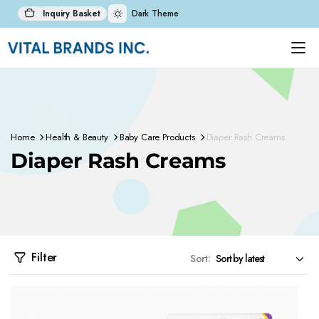
Inquiry Basket
Dark Theme
Home
Health & Beauty
Baby Care Products
Diaper Rash Creams
Diaper Rash Creams
Filter
Sort: