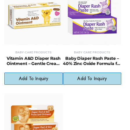
BABY CARE PRODUCTS
BABY CARE PRODUCTS
Vitamin A&D Diaper Rash
Baby Diaper Rash Paste –
Ointment – Gentle Cream
40% Zinc Oxide Formula for
for Treating & Preventing
Maximum Strength
Irritation
Protection
Add To Inquiry
Add To Inquiry