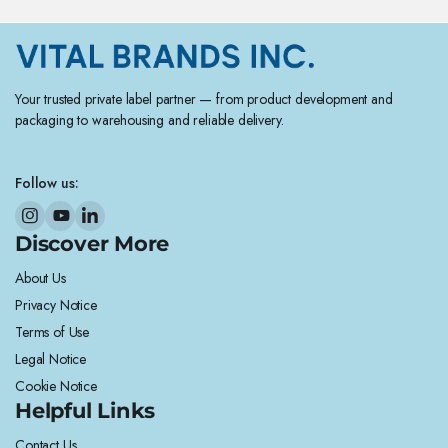
Your trusted private label partner — from product development and
packaging to warehousing and reliable delivery.
Follow us:
Discover More
About Us
Privacy Notice
Terms of Use
Legal Notice
Cookie Notice
Helpful Links
Contact Us