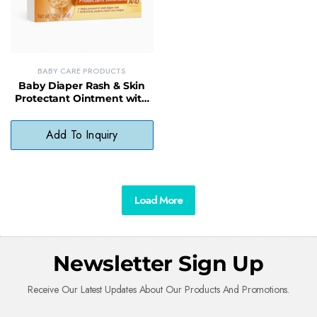
BABY CARE PRODUCTS
Baby Diaper Rash & Skin
Protectant Ointment with
A&D Vitamins – Soothing
Relief & Barrier Protection
Add To Inquiry
Load More
Newsletter Sign Up
Receive Our Latest Updates About Our Products And Promotions.