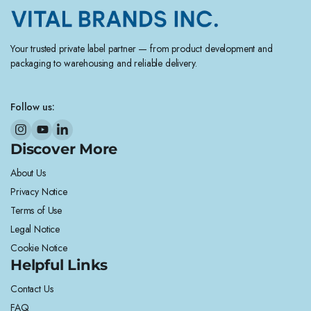
Your trusted private label partner — from product development and
packaging to warehousing and reliable delivery.
Follow us:
Discover More
About Us
Privacy Notice
Terms of Use
Legal Notice
Cookie Notice
Helpful Links
Contact Us
FAQ