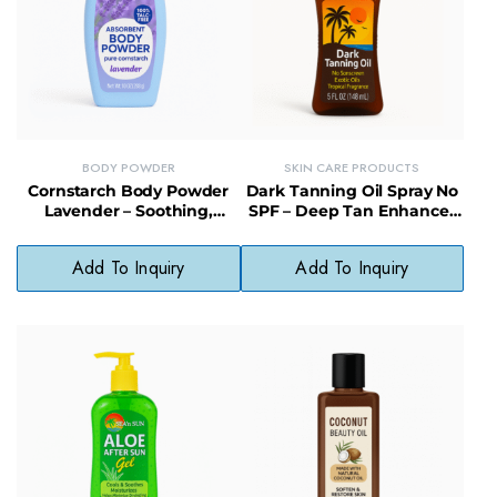
BODY POWDER
SKIN CARE PRODUCTS
Cornstarch Body Powder
Dark Tanning Oil Spray No
Lavender – Soothing,
SPF – Deep Tan Enhancer
Paraben-Free Powder for
with Moisturizing Finish
Soft, Fresh Skin
Add To Inquiry
Add To Inquiry