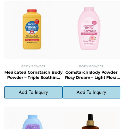
BODY POWDER
BODY POWDER
Medicated Cornstarch Body
Cornstarch Body Powder
Powder – Triple Soothing
Rosy Dream – Light Floral
Relief for Irritated or
Scented Powder for
Chafed Skin
Cooling Comfort
Add To Inquiry
Add To Inquiry