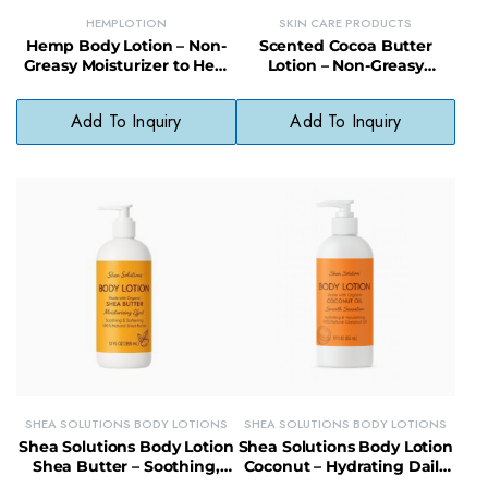
HEMPLOTION
SKIN CARE PRODUCTS
Hemp Body Lotion – Non-
Scented Cocoa Butter
Greasy Moisturizer to Heal
Lotion – Non-Greasy
Dry Skin & Reduce Signs of
Moisturizer to Heal &
Aging
Restore Dry Skin
Add To Inquiry
Add To Inquiry
SHEA SOLUTIONS BODY LOTIONS
SHEA SOLUTIONS BODY LOTIONS
Shea Solutions Body Lotion
Shea Solutions Body Lotion
Shea Butter – Soothing,
Coconut – Hydrating Daily
Healing Lotion with
Moisturizer with Organic