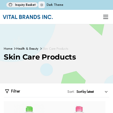
Inquiry Basket
Dark Theme
Home
Health & Beauty
Skin Care Products
Skin Care Products
Filter
Sort: