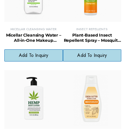
MICELLAR CLEANSING WATER
INSECT REPELLENTS
Micellar Cleansing Water –
Plant-Based Insect
All-in-One Makeup
Repellent Spray – Mosquito
Remover & Cleanser, No
Protection for Family Care,
Rinse Needed
Lasts up to 2 Hours
Add To Inquiry
Add To Inquiry