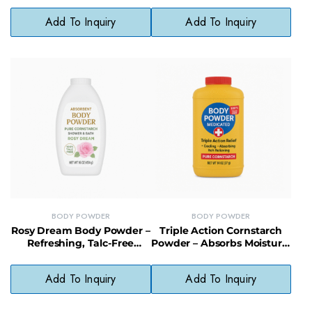
Organic Shea Butter
Coconut Oil
Add To Inquiry
Add To Inquiry
BODY POWDER
BODY POWDER
Rosy Dream Body Powder –
Triple Action Cornstarch
Refreshing, Talc-Free
Powder – Absorbs Moisture,
Powder with Delicate Rose
Reduces Friction & Cools
Fragrance
Skin
Add To Inquiry
Add To Inquiry