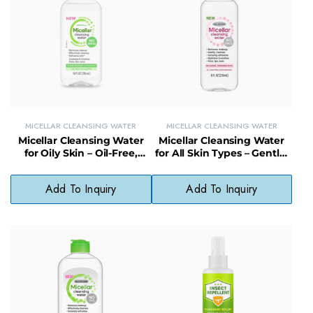
MICELLAR CLEANSING WATER
MICELLAR CLEANSING WATER
Micellar Cleansing Water
Micellar Cleansing Water
for Oily Skin – Oil-Free,
for All Skin Types – Gentle,
Fragrance-Free Cleanser
Hydrating Cleanser for
with No Harsh Ingredients
Face, Lips, Eyes
Add To Inquiry
Add To Inquiry