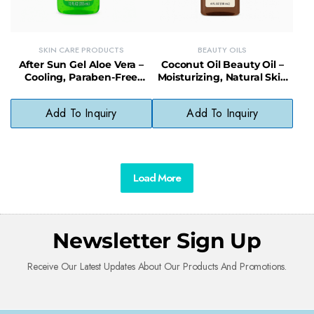
SKIN CARE PRODUCTS
BEAUTY OILS
After Sun Gel Aloe Vera –
Coconut Oil Beauty Oil –
Cooling, Paraben-Free
Moisturizing, Natural Skin
Relief for Sunburned Skin
Protector with No Mineral
Oil
Add To Inquiry
Add To Inquiry
Load More
Newsletter Sign Up
Receive Our Latest Updates About Our Products And Promotions.