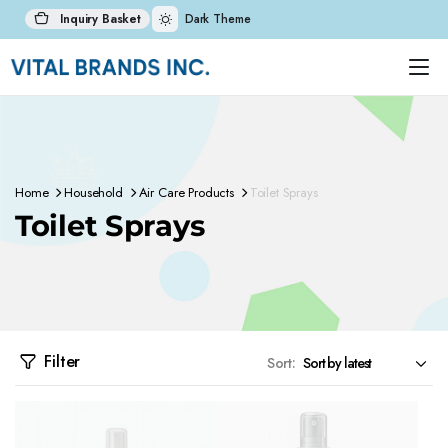
Inquiry Basket
Dark Theme
Home
Household
Air Care Products
Toilet Sprays
Toilet Sprays
Filter
Sort: