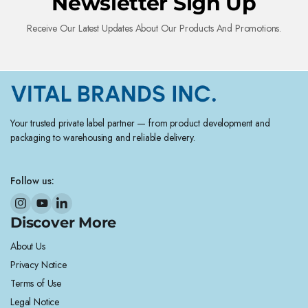
Newsletter Sign Up
Receive Our Latest Updates About Our Products And Promotions.
Your trusted private label partner — from product development and
packaging to warehousing and reliable delivery.
Follow us:
Discover More
About Us
Privacy Notice
Terms of Use
Legal Notice