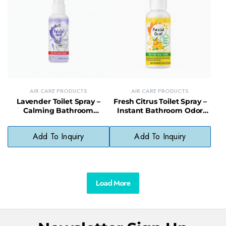
AIR CARE PRODUCTS
AIR CARE PRODUCTS
Lavender Toilet Spray –
Fresh Citrus Toilet Spray –
Calming Bathroom
Instant Bathroom Odor
Freshener with Natural
Eliminator with Zesty Scent
Essential Oils
Add To Inquiry
Add To Inquiry
Load More