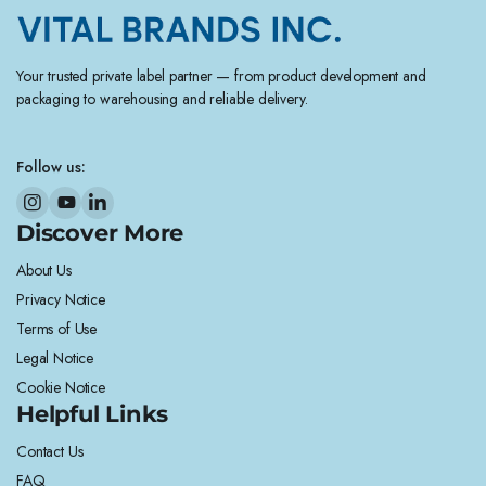
Your trusted private label partner — from product development and
packaging to warehousing and reliable delivery.
Follow us:
Discover More
About Us
Privacy Notice
Terms of Use
Legal Notice
Cookie Notice
Helpful Links
Contact Us
FAQ