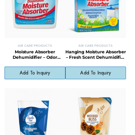
AIR CARE PRODUCTS
AIR CARE PRODUCTS
Moisture Absorber
Hanging Moisture Absorber
Dehumidifier – Odor
– Fresh Scent Dehumidifier
Eliminator & Mold
for Closets & Small Spaces
Prevention for Home Use
Add To Inquiry
Add To Inquiry