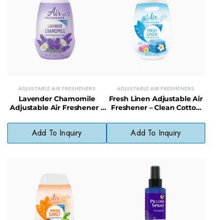
ADJUSTABLE AIR FRESHENERS
ADJUSTABLE AIR FRESHENERS
Lavender Chamomile
Fresh Linen Adjustable Air
Adjustable Air Freshener –
Freshener – Clean Cotton
Soothing Fragrance with
Scent Solid Air Freshener
Adjustable Intensity
for Home
Add To Inquiry
Add To Inquiry