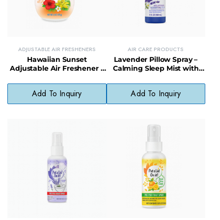
ADJUSTABLE AIR FRESHENERS
AIR CARE PRODUCTS
Hawaiian Sunset
Lavender Pillow Spray –
Adjustable Air Freshener –
Calming Sleep Mist with
Tropical Scent with
Natural Essential Oils for
Customizable Fragrance
Restful Nights
Add To Inquiry
Add To Inquiry
Control