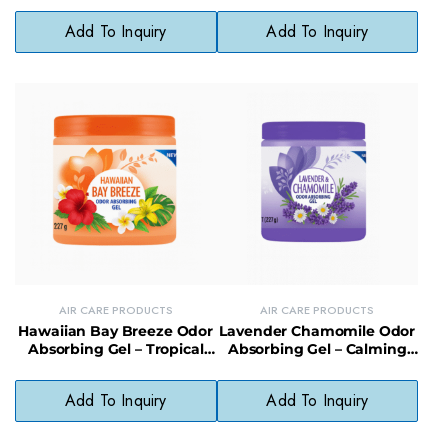
Fragrance
Add To Inquiry
Add To Inquiry
AIR CARE PRODUCTS
AIR CARE PRODUCTS
Hawaiian Bay Breeze Odor
Lavender Chamomile Odor
Absorbing Gel – Tropical
Absorbing Gel – Calming
Scent Gel Odor Neutralizer
Gel Air Freshener for Home
Add To Inquiry
Add To Inquiry