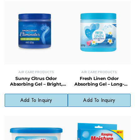
AIR CARE PRODUCTS
AIR CARE PRODUCTS
Sunny Citrus Odor
Fresh Linen Odor
Absorbing Gel – Bright,
Absorbing Gel – Long-
Clean Scent Gel Odor
Lasting Fabric-Safe Gel Air
Eliminator
Freshener
Add To Inquiry
Add To Inquiry