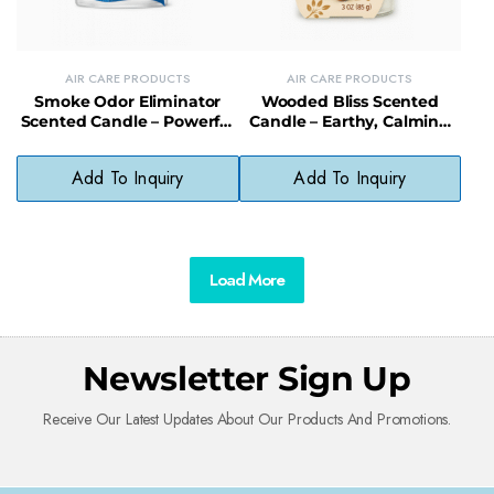
AIR CARE PRODUCTS
AIR CARE PRODUCTS
Smoke Odor Eliminator
Wooded Bliss Scented
Scented Candle – Powerful
Candle – Earthy, Calming
Odor Control Soy Candle for
Scent Eco-Friendly Soy
Home
Candle
Add To Inquiry
Add To Inquiry
Load More
Newsletter Sign Up
Receive Our Latest Updates About Our Products And Promotions.