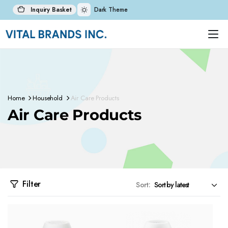
Inquiry Basket
Dark Theme
Home
Household
Air Care Products
Air Care Products
Filter
Sort: