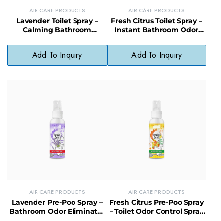
AIR CARE PRODUCTS
AIR CARE PRODUCTS
Lavender Toilet Spray –
Fresh Citrus Toilet Spray –
Calming Bathroom
Instant Bathroom Odor
Freshener with Natural
Eliminator with Zesty Scent
Essential Oils
Add To Inquiry
Add To Inquiry
AIR CARE PRODUCTS
AIR CARE PRODUCTS
Lavender Pre-Poo Spray –
Fresh Citrus Pre-Poo Spray
Bathroom Odor Eliminator
– Toilet Odor Control Spray
with Calming Lavender
with Natural Citrus Scent