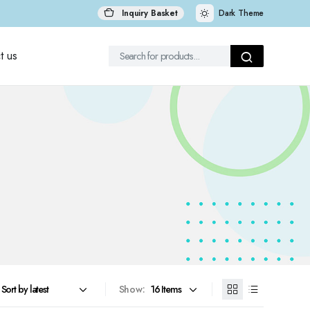
Inquiry Basket
Dark Theme
t us
Show: