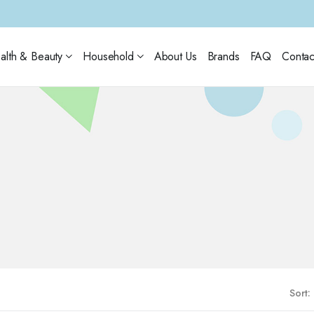
alth & Beauty
Household
About Us
Brands
FAQ
Contac
Sort: