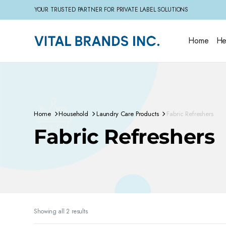
YOUR TRUSTED PARTNER FOR PRIVATE LABEL SOLUTIONS
Home
He
Home
Household
Laundry Care Products
Fabric Refreshers
Fabric Refreshers
Sorted
Showing all 2 results
by