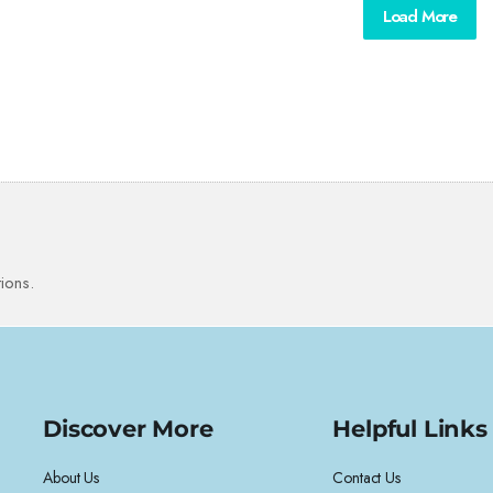
Load More
ions.
Discover More
Helpful Links
About Us
Contact Us