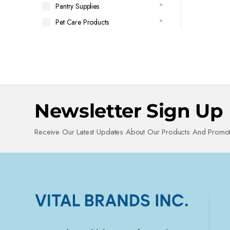
Pantry Supplies
Pet Care Products
Newsletter Sign Up
Receive Our Latest Updates About Our Products And Promot