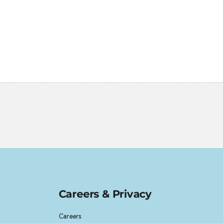
Careers & Privacy
Careers