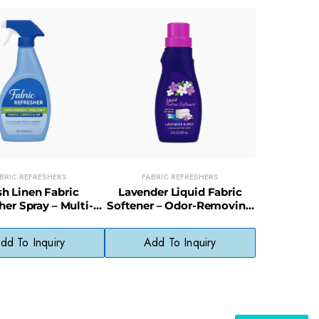
BRIC REFRESHERS
FABRIC REFRESHERS
sh Linen Fabric
Lavender Liquid Fabric
her Spray – Multi-
Softener – Odor-Removing
Odor Eliminator for
Softener for Fresh, Calming
es & Upholstery
Laundry
dd To Inquiry
Add To Inquiry