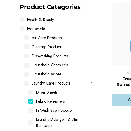
latest
Product Categories
Health & Beauty
Household
Air Care Products
Cleaning Products
Dishwashing Products
Household Chemicals
FA
Household Wipes
Fre
Laundry Care Products
Refres
Surface 
Dryer Sheets
Cloth
A
Fabric Refreshers
In-Wash Scent Booster
Laundry Detergent & Stain
Removers