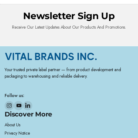
Newsletter Sign Up
Receive Our Latest Updates About Our Products And Promotions.
Your trusted private label partner — from product development and
packaging to warehousing and reliable delivery.
Follow us:
Discover More
About Us
Privacy Notice