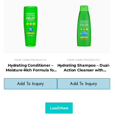
HAIR CARE PRODUCTS
HAIR CARE PRODUCTS
Hydrating Conditioner –
Hydrating Shampoo – Dual-
Moisture-Rich Formula for
Action Cleanser with
Soft, Flake-Free, Lustrous
Natural Preservatives for
Hair
Scalp Health
Add To Inquiry
Add To Inquiry
Load More