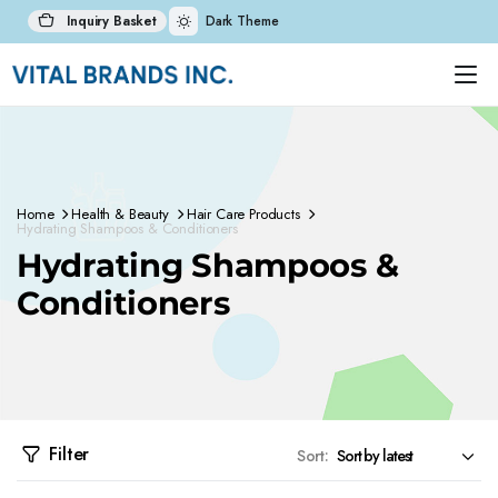
Inquiry Basket
Dark Theme
Home
Health & Beauty
Hair Care Products
Hydrating Shampoos & Conditioners
Hydrating Shampoos &
Conditioners
Filter
Sort: