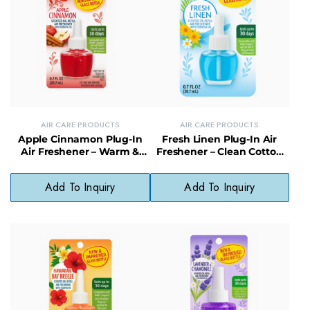
AIR CARE PRODUCTS
AIR CARE PRODUCTS
Apple Cinnamon Plug-In
Fresh Linen Plug-In Air
Air Freshener – Warm &
Freshener – Clean Cotton
Spiced Scented Plug for
Scent, No Harsh Chemicals
Home Comfort
Add To Inquiry
Add To Inquiry