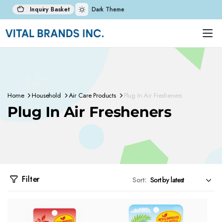
Inquiry Basket
Dark Theme
Home
Household
Air Care Products
Plug In Air Fresheners
Plug In Air Fresheners
Filter
Sort: