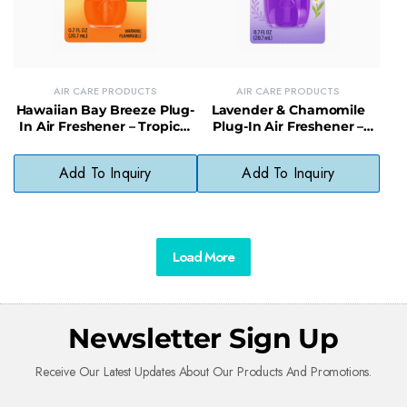
AIR CARE PRODUCTS
AIR CARE PRODUCTS
Hawaiian Bay Breeze Plug-
Lavender & Chamomile
In Air Freshener – Tropical
Plug-In Air Freshener –
Fragrance for Continuous
Soothing Scent with
Freshness
Natural Oils
Add To Inquiry
Add To Inquiry
Load More
Newsletter Sign Up
Receive Our Latest Updates About Our Products And Promotions.