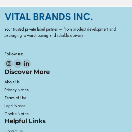
Your trusted private label partner — from product development and
packaging to warehousing and reliable delivery.
Follow us:
Discover More
About Us
Privacy Notice
Terms of Use
Legal Notice
Cookie Notice
Helpful Links
Contact Us