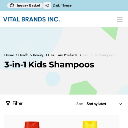
Inquiry Basket
Dark Theme
Home
Health & Beauty
Hair Care Products
3-in-1 Kids Shampoos
3-in-1 Kids Shampoos
Filter
Sort: