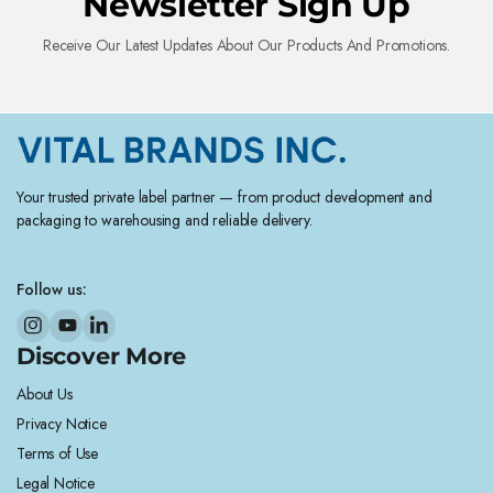
Newsletter Sign Up
Receive Our Latest Updates About Our Products And Promotions.
Your trusted private label partner — from product development and
packaging to warehousing and reliable delivery.
Follow us:
Discover More
About Us
Privacy Notice
Terms of Use
Legal Notice