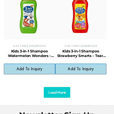
3-IN-1 KIDS SHAMPOOS
3-IN-1 KIDS SHAMPOOS
Kids 3-in-1 Shampoo
Kids 3-in-1 Shampoo
Watermelon Wonders –
Strawberry Smarts – Tear-
Gentle Body Wash,
Free Wash, Conditioner &
Shampoo & Conditioner for
Detangler
Add To Inquiry
Add To Inquiry
Kids
Load More