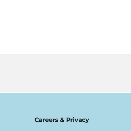
Careers & Privacy