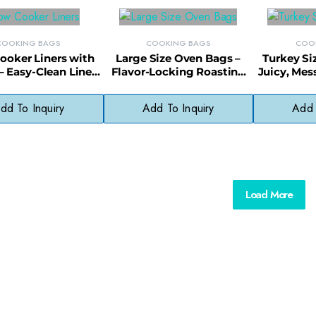
COOKING BAGS
COOKING BAGS
COO
ooker Liners with
Large Size Oven Bags –
Turkey Si
– Easy-Clean Liners
Flavor-Locking Roasting
Juicy, Mes
ockpots & One-Pot
Bags for Meats &
Bags w
Meals
Vegetables
Pa
dd To Inquiry
Add To Inquiry
Add 
Load More