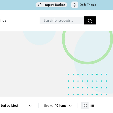
Inquiry Basket
Dark Theme
t us
Show: