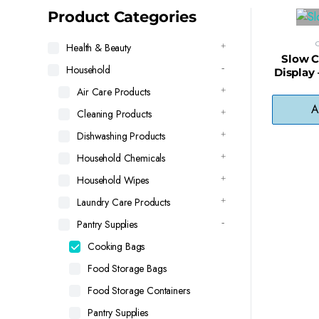
latest
Product Categories
Health & Beauty
Slow C
Household
Display 
for Cr
Air Care Products
A
Cleaning Products
Dishwashing Products
Household Chemicals
Household Wipes
Laundry Care Products
Pantry Supplies
Cooking Bags
Food Storage Bags
Food Storage Containers
Pantry Supplies