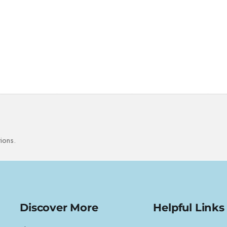
ions.
Discover More
Helpful Links