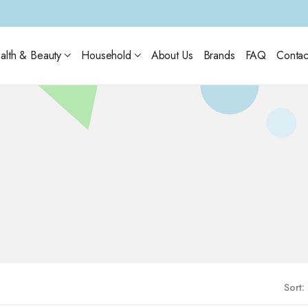
alth & Beauty
Household
About Us
Brands
FAQ
Contac
Sort: