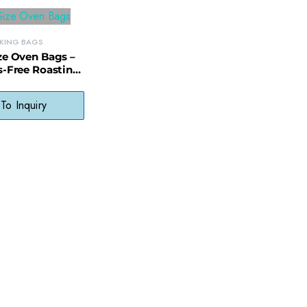
KING BAGS
ze Oven Bags –
s-Free Roasting
ith Display
ckaging
To Inquiry