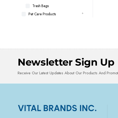
Trash Bags
Pet Care Products
Newsletter Sign Up
Receive Our Latest Updates About Our Products And Promot