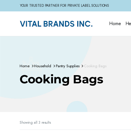
YOUR TRUSTED PARTNER FOR PRIVATE LABEL SOLUTIONS
Home
He
Home
Household
Pantry Supplies
Cooking Bags
Cooking Bags
Sorted
Showing all 3 results
by