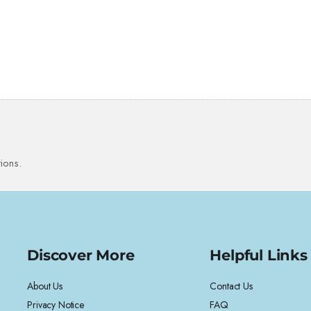
ions.
Discover More
Helpful Links
About Us
Contact Us
Privacy Notice
FAQ