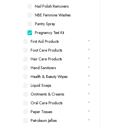
Nail Polish Removers
NBE Feminine Washes
Pantry Spray
Pregnancy Test Kit
First Aid Products
Foot Care Products
Hair Care Products
Hand Sanitizers
Health & Beauty Wipes
Liquid Soaps
Ointments & Creams
Oral Care Products
Paper Tissues
Petroleum Jellies