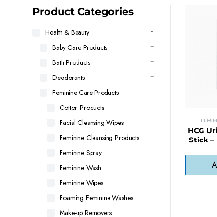
latest
Product Categories
Health & Beauty
Baby Care Products
Bath Products
Deodorants
Feminine Care Products
Cotton Products
FEMI
Facial Cleansing Wipes
HCG Uri
Feminine Cleansing Products
Stick –
Minu
Feminine Spray
A
Feminine Wash
Feminine Wipes
Foaming Feminine Washes
Make-up Removers