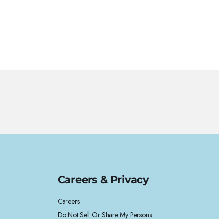
Careers & Privacy
Careers
Do Not Sell Or Share My Personal