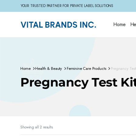
YOUR TRUSTED PARTNER FOR PRIVATE LABEL SOLUTIONS
Home
He
Home
Health & Beauty
Feminine Care Products
Pregnancy Test 
Pregnancy Test Ki
Sorted
Showing all 2 results
by