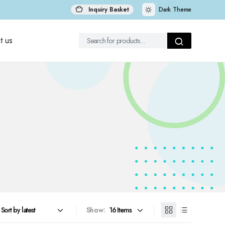
Inquiry Basket
Dark Theme
t us
Show: