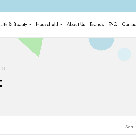
alth & Beauty
Household
About Us
Brands
FAQ
Contac
Kit
t
Sort: