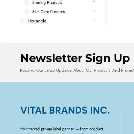
Shaving Products
Skin Care Products
Household
Newsletter Sign Up
Receive Our Latest Updates About Our Products And Promot
Your trusted private label partner — from product