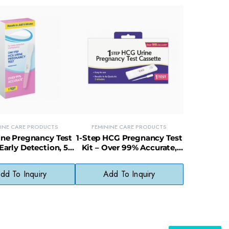
NINE CARE PRODUCTS
FEMININE CARE PRODUCTS
ne Pregnancy Test
1-Step HCG Pregnancy Test
 Early Detection, 5-
Kit – Over 99% Accurate,
te Results, 99%
Fast & Easy to Use
Accuracy
dd To Inquiry
Add To Inquiry