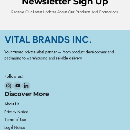
Newsletter Sign Up
Receive Our Latest Updates About Our Products And Promotions.
Your trusted private label partner — from product development and
packaging to warehousing and reliable delivery.
Follow us:
Discover More
About Us
Privacy Notice
Terms of Use
Legal Notice