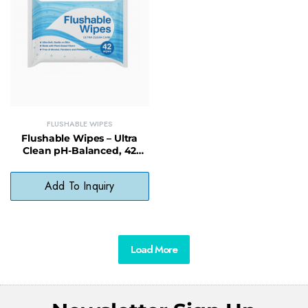
FLUSHABLE WIPES
Flushable Wipes – Ultra
Clean pH-Balanced, 42
Count, Alcohol-Free &
Biodegradable
Add To Inquiry
Load More