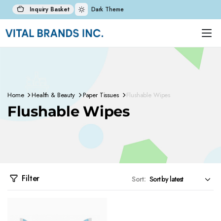
Inquiry Basket
Dark Theme
Home
Health & Beauty
Paper Tissues
Flushable Wipes
Flushable Wipes
Filter
Sort: