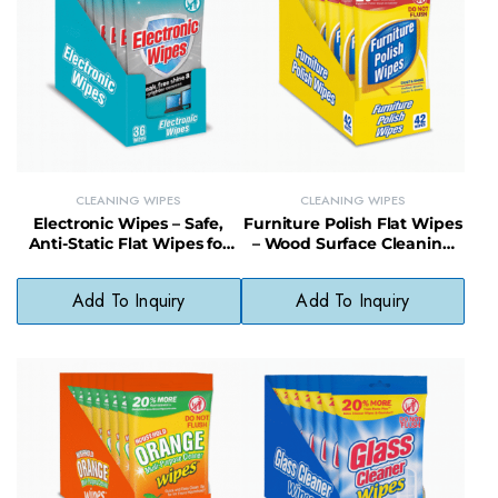
CLEANING WIPES
CLEANING WIPES
Electronic Wipes – Safe,
Furniture Polish Flat Wipes
Anti-Static Flat Wipes for
– Wood Surface Cleaning
Screens and Devices
and Shine Enhancing
Wipes
Add To Inquiry
Add To Inquiry