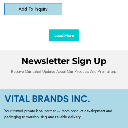
Bathroom Surfaces
Add To Inquiry
Load More
Newsletter Sign Up
Receive Our Latest Updates About Our Products And Promotions.
Your trusted private label partner — from product development and
packaging to warehousing and reliable delivery.