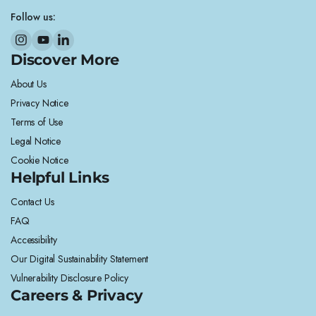
Follow us:
Discover More
About Us
Privacy Notice
Terms of Use
Legal Notice
Cookie Notice
Helpful Links
Contact Us
FAQ
Accessibility
Our Digital Sustainability Statement
Vulnerability Disclosure Policy
Careers & Privacy