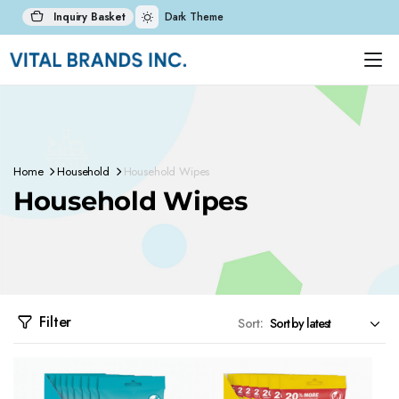
Inquiry Basket
Dark Theme
Home
Household
Household Wipes
Household Wipes
Filter
Sort: