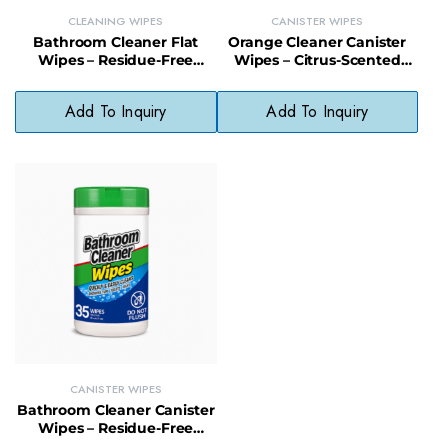
CLEANING WIPES
CANISTER WIPES
Bathroom Cleaner Flat
Orange Cleaner Canister
Wipes – Residue-Free
Wipes – Citrus-Scented
Cleaning Wipes for
Multi-Surface Wipes
Bathroom Surfaces
Without Bleach or
Add To Inquiry
Add To Inquiry
Ammonia
CANISTER WIPES
Bathroom Cleaner Canister
Wipes – Residue-Free
Disinfecting Wipes for