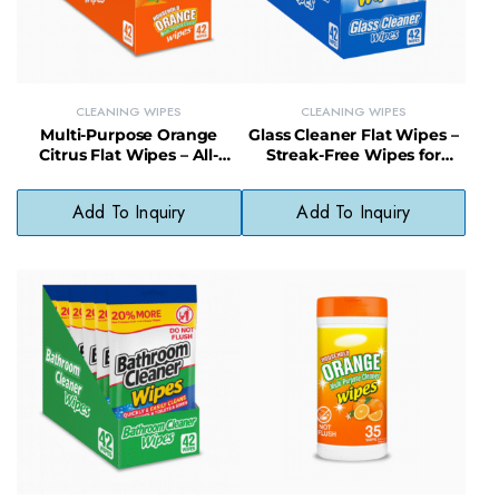
CLEANING WIPES
CLEANING WIPES
Multi-Purpose Orange
Glass Cleaner Flat Wipes –
Citrus Flat Wipes – All-
Streak-Free Wipes for
Surface Cleaner with Fresh
Mirrors and Windows
Scent
Add To Inquiry
Add To Inquiry