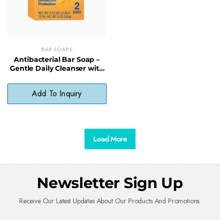
BAR SOAPS
Antibacterial Bar Soap –
Gentle Daily Cleanser with
Organic Oils, No Harsh
Chemicals
Add To Inquiry
Load More
Newsletter Sign Up
Receive Our Latest Updates About Our Products And Promotions.