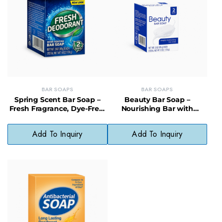
BAR SOAPS
BAR SOAPS
Spring Scent Bar Soap –
Beauty Bar Soap –
Fresh Fragrance, Dye-Free,
Nourishing Bar with
Gentle Clean for All Skin
Organic Oils, Paraben-Free
Types
& Skin Softening
Add To Inquiry
Add To Inquiry