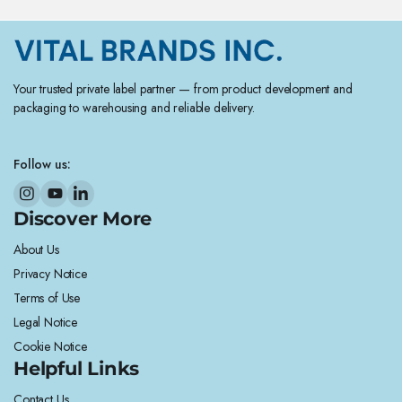
Your trusted private label partner — from product development and
packaging to warehousing and reliable delivery.
Follow us:
Discover More
About Us
Privacy Notice
Terms of Use
Legal Notice
Cookie Notice
Helpful Links
Contact Us