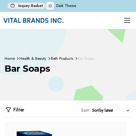
Inquiry Basket
Dark Theme
Home
Health & Beauty
Bath Products
Bar Soaps
Bar Soaps
Filter
Sort: