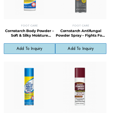
FOOT CARE
FOOT CARE
Cornstarch Body Powder –
Cornstarch Antifungal
Soft & Silky Moisture
Powder Spray – Fights Foot
Control for Feet and Skin
Fungus & Keeps Feet Dry
Add To Inquiry
Add To Inquiry