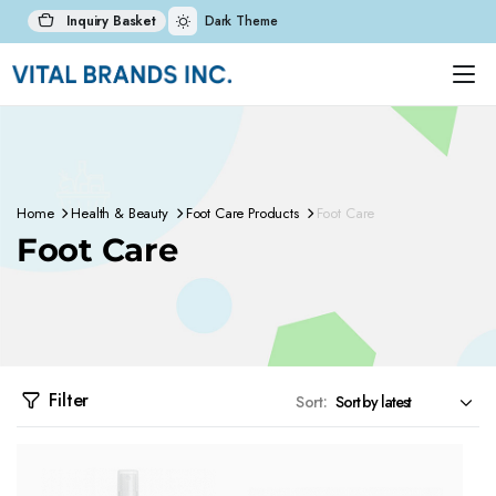
Inquiry Basket
Dark Theme
Home
Health & Beauty
Foot Care Products
Foot Care
Foot Care
Filter
Sort: