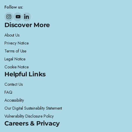
Follow us:
Discover More
About Us
Privacy Notice
Terms of Use
Legal Notice
Cookie Notice
Helpful Links
Contact Us
FAQ
Accessibility
Our Digital Sustainability Statement
Vulnerability Disclosure Policy
Careers & Privacy