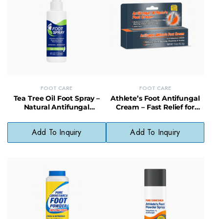
FOOT CARE
FOOT CARE
Tea Tree Oil Foot Spray –
Athlete’s Foot Antifungal
Natural Antifungal
Cream – Fast Relief for
Protection & Odor
Itchy, Cracked Feet
Elimination
Add To Inquiry
Add To Inquiry