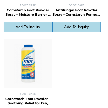
FOOT CARE
FOOT CARE
Cornstarch Foot Powder
Antifungal Foot Powder
Spray – Moisture Barrier &
Spray – Cornstarch Formula
Odor Control
for Athlete’s Foot
Protection
Add To Inquiry
Add To Inquiry
FOOT CARE
Cornstarch Foot Powder –
Soothing Relief for Dry,
Cracked Heels