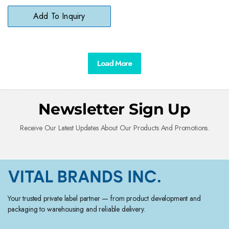
Add To Inquiry
Load More
Newsletter Sign Up
Receive Our Latest Updates About Our Products And Promotions.
Your trusted private label partner — from product development and
packaging to warehousing and reliable delivery.