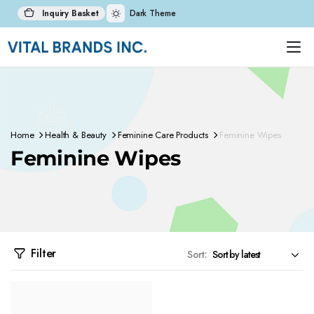
Inquiry Basket
Dark Theme
Home
Health & Beauty
Feminine Care Products
Feminine Wipes
Feminine Wipes
Filter
Sort: