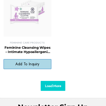
FEMININE CARE PRODUCTS
Feminine Cleansing Wipes
– Intimate Hypoallergenic
Wipes for Sensitive Skin (36
Count)
Add To Inquiry
Load More