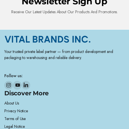
Newsletter Sign Up
Receive Our Latest Updates About Our Products And Promotions.
Your trusted private label partner — from product development and
packaging to warehousing and reliable delivery.
Follow us:
Discover More
About Us
Privacy Notice
Terms of Use
Legal Notice