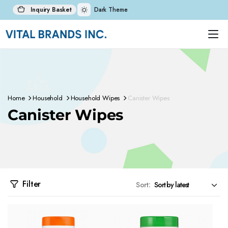
Inquiry Basket
Dark Theme
Home
Household
Household Wipes
Canister Wipes
Canister Wipes
Filter
Sort: