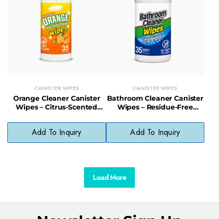
CANISTER WIPES
CANISTER WIPES
Orange Cleaner Canister
Bathroom Cleaner Canister
Wipes – Citrus-Scented
Wipes – Residue-Free
Multi-Surface Wipes
Disinfecting Wipes for
Without Bleach or
Bathroom Surfaces
Add To Inquiry
Add To Inquiry
Ammonia
Load More