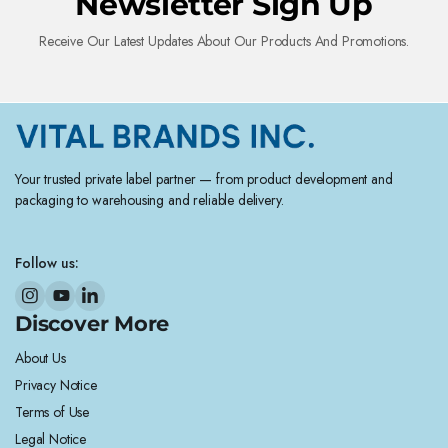
Newsletter Sign Up
Receive Our Latest Updates About Our Products And Promotions.
Your trusted private label partner — from product development and
packaging to warehousing and reliable delivery.
Follow us:
Discover More
About Us
Privacy Notice
Terms of Use
Legal Notice