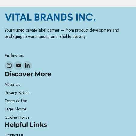
Your trusted private label partner — from product development and
packaging to warehousing and reliable delivery.
Follow us:
Discover More
About Us
Privacy Notice
Terms of Use
Legal Notice
Cookie Notice
Helpful Links
Contact Us