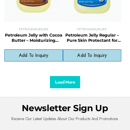
PETROLEUM JELLIES
PETROLEUM JELLIES
Petroleum Jelly with Cocoa
Petroleum Jelly Regular –
Butter – Moisturizing
Pure Skin Protectant for
Formula for Soft, Healthy
Dry, Cracked Skin Relief
Skin
Add To Inquiry
Add To Inquiry
Load More
Newsletter Sign Up
Receive Our Latest Updates About Our Products And Promotions.