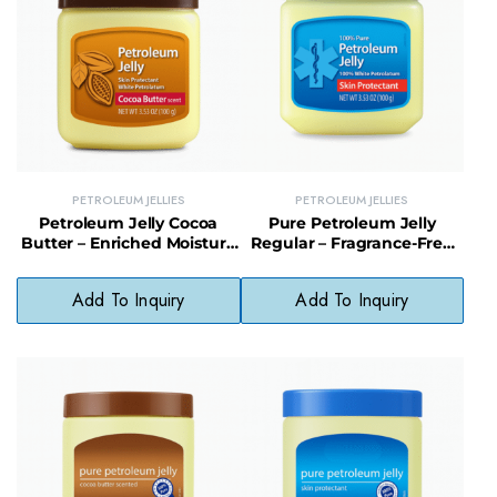
PETROLEUM JELLIES
PETROLEUM JELLIES
Petroleum Jelly Cocoa
Pure Petroleum Jelly
Butter – Enriched Moisture
Regular – Fragrance-Free
Lock for Smooth, Nourished
Skin Barrier for Daily
Skin
Protection
Add To Inquiry
Add To Inquiry