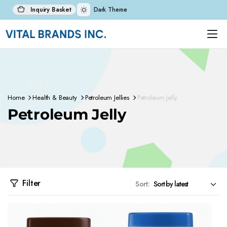
Inquiry Basket
Dark Theme
Home
Health & Beauty
Petroleum Jellies
Petroleum Jelly
Petroleum Jelly
Filter
Sort: