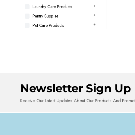
Laundry Care Products
Pantry Supplies
Pet Care Products
Newsletter Sign Up
Receive Our Latest Updates About Our Products And Promot