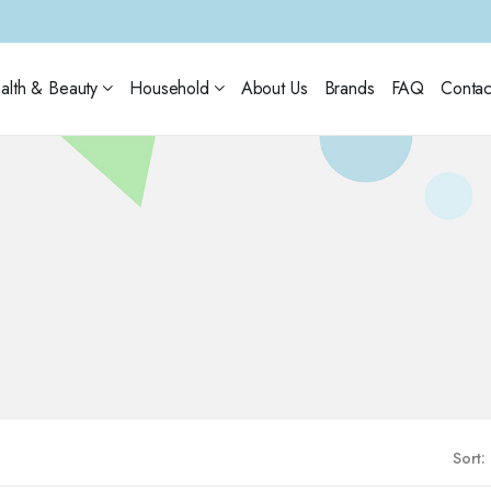
alth & Beauty
Household
About Us
Brands
FAQ
Contac
Sort: