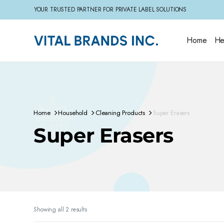
YOUR TRUSTED PARTNER FOR PRIVATE LABEL SOLUTIONS
Home
He
Home
Household
Cleaning Products
Super Erasers
Super Erasers
Sorted
Showing all 2 results
by