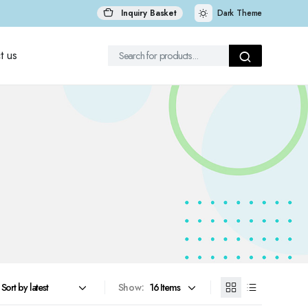
Inquiry Basket
Dark Theme
t us
Show: