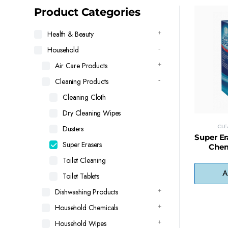
latest
Product Categories
Health & Beauty
Household
Air Care Products
Cleaning Products
Cleaning Cloth
Dry Cleaning Wipes
CL
Dusters
Super Er
Super Erasers
Chem
Remover 
Toilet Cleaning
A
Toilet Tablets
Dishwashing Products
Household Chemicals
Household Wipes