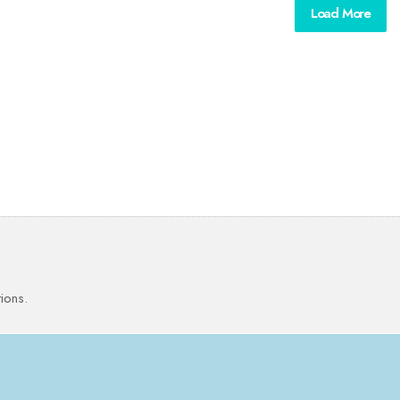
Load More
ions.