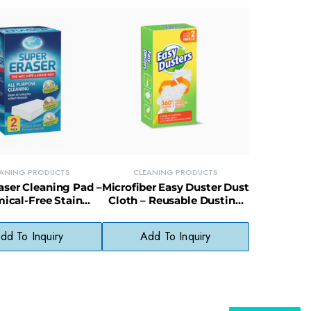
EANING PRODUCTS
CLEANING PRODUCTS
aser Cleaning Pad –
Microfiber Easy Duster Dust
ical-Free Stain
Cloth – Reusable Dusting
for Walls, Scuffs &
Cloth for Furniture &
Soap Scum
Electronics
dd To Inquiry
Add To Inquiry