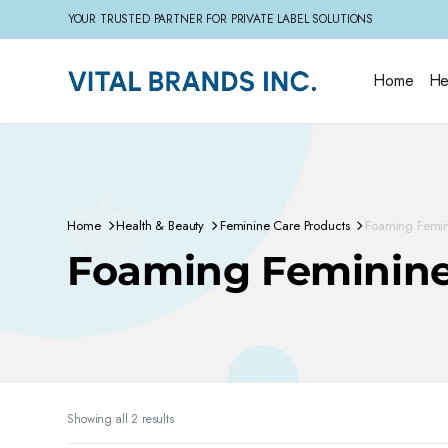
YOUR TRUSTED PARTNER FOR PRIVATE LABEL SOLUTIONS
Home
He
Home
Health & Beauty
Feminine Care Products
Foaming Femi
Foaming Feminin
Sorted
Showing all 2 results
by