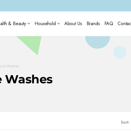
alth & Beauty
Household
About Us
Brands
FAQ
Contac
nine Washes
e Washes
Sort: