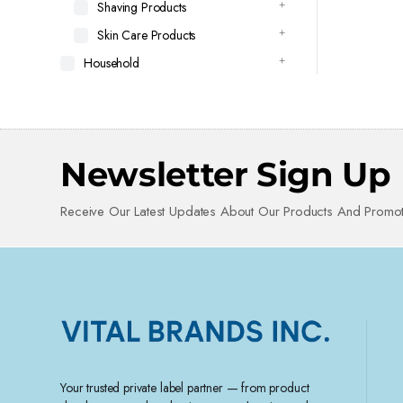
Shaving Products
Skin Care Products
Household
Newsletter Sign Up
Receive Our Latest Updates About Our Products And Promot
Your trusted private label partner — from product