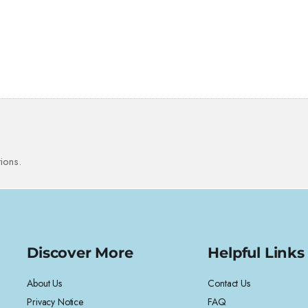
ions.
Discover More
Helpful Links
About Us
Contact Us
Privacy Notice
FAQ