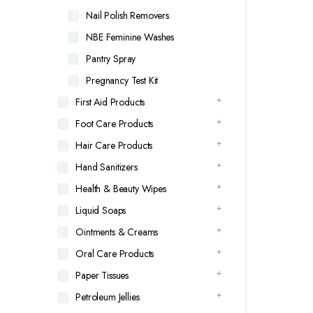
Nail Polish Removers
NBE Feminine Washes
Pantry Spray
Pregnancy Test Kit
First Aid Products
Foot Care Products
Hair Care Products
Hand Sanitizers
Health & Beauty Wipes
Liquid Soaps
Ointments & Creams
Oral Care Products
Paper Tissues
Petroleum Jellies