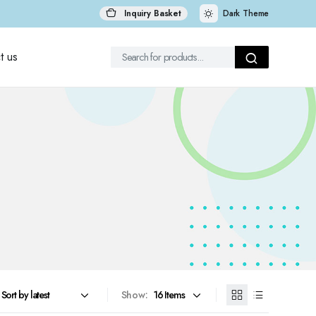
Inquiry Basket
Dark Theme
t us
Show: