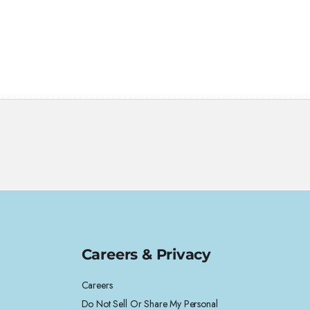
Careers & Privacy
Careers
Do Not Sell Or Share My Personal