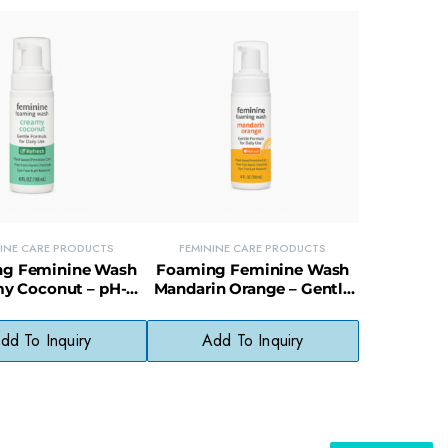
NINE CARE PRODUCTS
FEMININE CARE PRODUCTS
g Feminine Wash
Foaming Feminine Wash
y Coconut – pH-
Mandarin Orange – Gentle
 Intimate Cleanser
Daily Intimate Cleanser
dd To Inquiry
Add To Inquiry