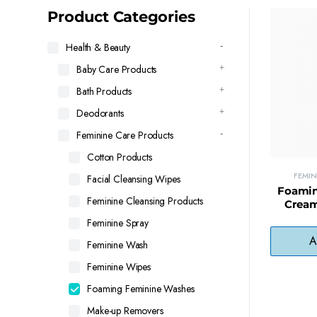
latest
Product Categories
Health & Beauty
Baby Care Products
Bath Products
Deodorants
Feminine Care Products
Cotton Products
FEMI
Facial Cleansing Wipes
Foamin
Feminine Cleansing Products
Cream
Balanced
Feminine Spray
A
Feminine Wash
Feminine Wipes
Foaming Feminine Washes
Make-up Removers