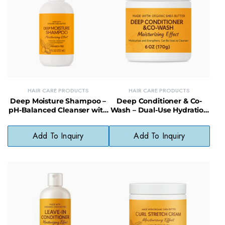
HAIR CARE PRODUCTS
HAIR CARE PRODUCTS
Deep Moisture Shampoo –
Deep Conditioner & Co-
pH-Balanced Cleanser with
Wash – Dual-Use Hydration
Shea Butter for Dry Hair
for Healthy, Lustrous Hair
Add To Inquiry
Add To Inquiry