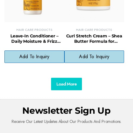
HAIR CARE PRODUCTS
HAIR CARE PRODUCTS
Leave-In Conditioner –
Curl Stretch Cream – Shea
Daily Moisture & Frizz
Butter Formula for
Control with Natural
Defined, Moisturized Curls
Preservatives
Add To Inquiry
Add To Inquiry
Load More
Newsletter Sign Up
Receive Our Latest Updates About Our Products And Promotions.