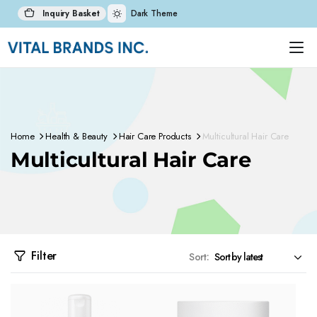
Inquiry Basket
Dark Theme
Home
Health & Beauty
Hair Care Products
Multicultural Hair Care
Multicultural Hair Care
Filter
Sort: