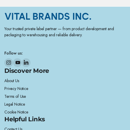
Your trusted private label partner — from product development and
packaging to warehousing and reliable delivery.
Follow us:
Discover More
About Us
Privacy Notice
Terms of Use
Legal Notice
Cookie Notice
Helpful Links
Contact Us