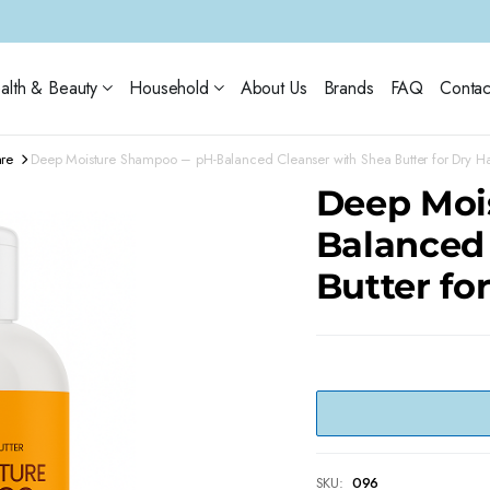
alth & Beauty
Household
About Us
Brands
FAQ
Contac
are
Deep Moisture Shampoo – pH-Balanced Cleanser with Shea Butter for Dry Ha
Deep Moi
Balanced
Butter fo
SKU:
096