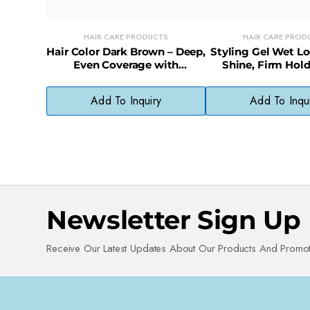
HAIR CARE PRODUCTS
HAIR CARE PROD
Hair Color Dark Brown – Deep,
Styling Gel Wet L
Even Coverage with
Shine, Firm Hold
Ammonia-Free Formula
Sleek, Glossy 
Add To Inquiry
Add To Inqu
Newsletter Sign Up
Receive Our Latest Updates About Our Products And Promot