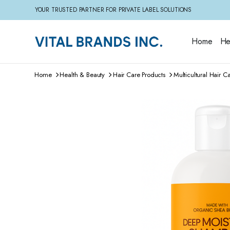
YOUR TRUSTED PARTNER FOR PRIVATE LABEL SOLUTIONS
Home
He
Home
Health & Beauty
Hair Care Products
Multicultural Hair C