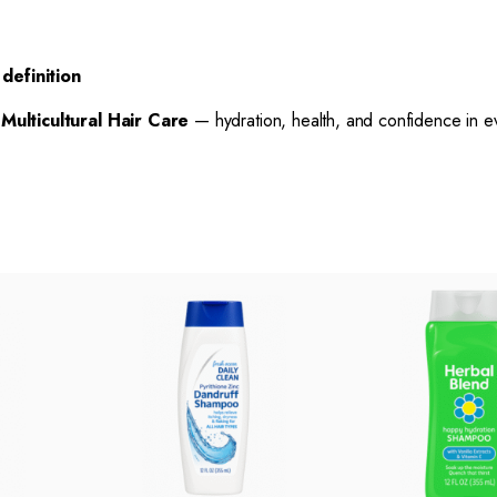
definition
h
Multicultural Hair Care
— hydration, health, and confidence in e