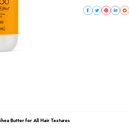
Shea Butter for All Hair Textures