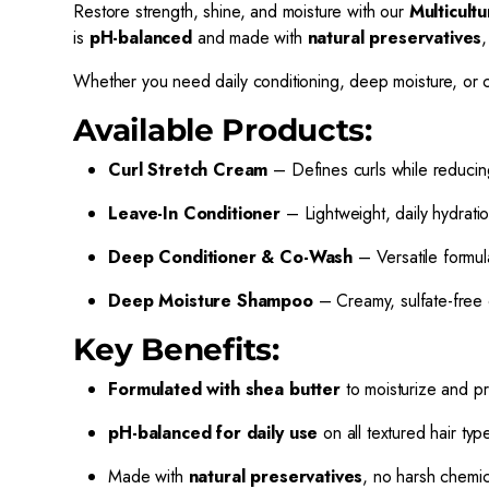
Restore strength, shine, and moisture with our
Multicult
is
pH-balanced
and made with
natural preservatives
,
Whether you need daily conditioning, deep moisture, or cur
Available Products:
Curl Stretch Cream
– Defines curls while reducing
Leave-In Conditioner
– Lightweight, daily hydratio
Deep Conditioner & Co-Wash
– Versatile formul
Deep Moisture Shampoo
– Creamy, sulfate-free 
Key Benefits:
Formulated with shea butter
to moisturize and pr
pH-balanced for daily use
on all textured hair typ
Made with
natural preservatives
, no harsh chemic