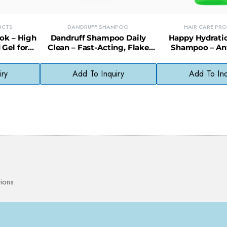
UCTS
DANDRUFF SHAMPOO
HAIR CARE PR
ook – High
Dandruff Shampoo Daily
Happy Hydrati
 Gel for
Clean – Fast-Acting, Flake
Shampoo – Ant
Styles
Control Formula for Everyday
Moisturizing D
Use
Cleans
iry
Add To Inquiry
Add To Inq
ions.