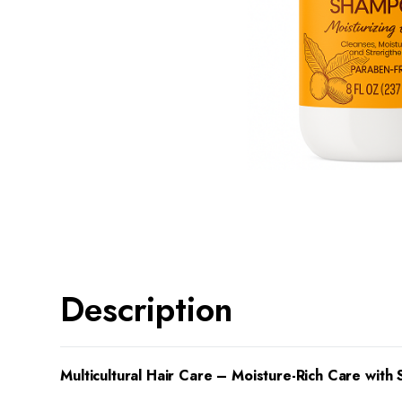
Description
Multicultural Hair Care – Moisture-Rich Care with 