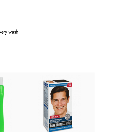
very wash.