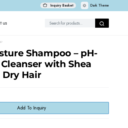
Inquiry Basket
Dark Theme
t us
ir
sture Shampoo – pH-
 Cleanser with Shea
r Dry Hair
Add To Inquiry