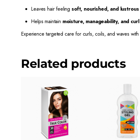
Leaves hair feeling
soft, nourished, and lustrous
Helps maintain
moisture, manageability, and curl 
Experience targeted care for curls, coils, and waves wit
Related products