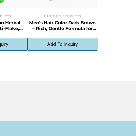
ODUCTS
HAIR CARE PRODUCTS
on Herbal
Men’s Hair Color Dark Brown
i-Flake,
– Rich, Gentle Formula for
aily Hair
Even, Fade-Resistant Color
er
uiry
Add To Inquiry