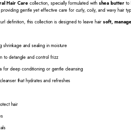
ural Hair Care
collection, specially formulated with
shea butter
to 
 providing gentle yet effective care for curly, coily, and wavy hair ty
l definition, this collection is designed to leave hair
soft, manage
 shrinkage and sealing in moisture
n to detangle and control frizz
a for deep conditioning or gentle cleansing
cleanser that hydrates and refreshes
otect hair
es
als