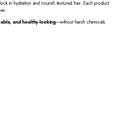
lock in hydration and nourish textured hair. Each product
pes.
able, and healthy-looking
—without harsh chemicals.