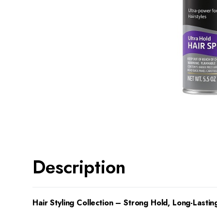
Description
Hair Styling Collection – Strong Hold, Long-Lasting