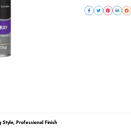
 Style, Professional Finish