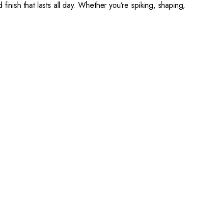
 finish that lasts all day. Whether you’re spiking, shaping,