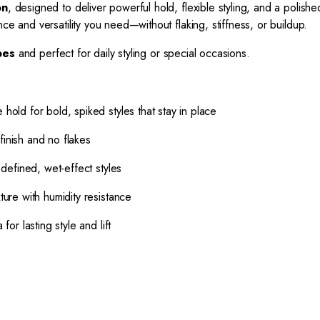
on
, designed to deliver powerful hold, flexible styling, and a polished
ce and versatility you need—without flaking, stiffness, or buildup.
ypes
and perfect for daily styling or special occasions.
hold for bold, spiked styles that stay in place
finish and no flakes
defined, wet-effect styles
ure with humidity resistance
r lasting style and lift