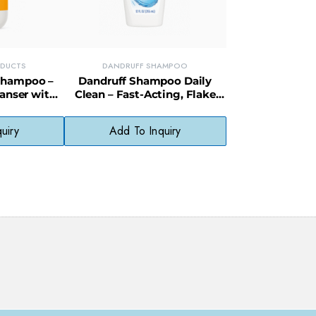
ODUCTS
DANDRUFF SHAMPOO
Shampoo –
Dandruff Shampoo Daily
anser with
Clean – Fast-Acting, Flake
 Dry Hair
Control Formula for Everyday
Use
uiry
Add To Inquiry