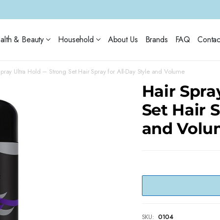
alth & Beauty
Household
About Us
Brands
FAQ
Contac
Spray Ultra Hold – Strong Set Hair Spray for All-Day Style and Volume
Hair Spra
Set Hair S
and Volu
SKU:
0104