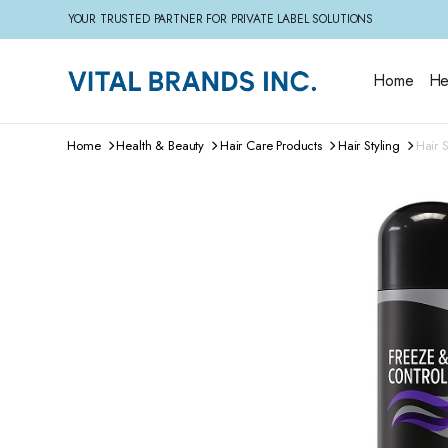
YOUR TRUSTED PARTNER FOR PRIVATE LABEL SOLUTIONS
Home
He
Home
Health & Beauty
Hair Care Products
Hair Styling
Hair 