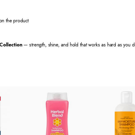
n the product
 Collection
— strength, shine, and hold that works as hard as you d