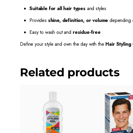
Suitable for all hair types
and styles
Provides
shine, definition, or volume
depending o
Easy to wash out and
residue-free
Define your style and own the day with the
Hair Styling
Related products