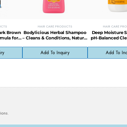
UCTS
HAIR CARE PRODUCTS
HAIR CARE PR
Dark Brown
Bodylicious Herbal Shampoo
Deep Moisture 
rmula for
– Cleans & Conditions, Natural
pH-Balanced Cle
ant Color
Scalp Care Formula
Shea Butter for
iry
Add To Inquiry
Add To Inq
ions.