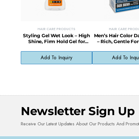
HAIR CARE PRODUCTS
HAIR CARE PROD
Styling Gel Wet Look – High
Men’s Hair Color 
Shine, Firm Hold Gel for
– Rich, Gentle Fo
Sleek, Glossy Styles
Even, Fade-Resist
Add To Inquiry
Add To Inqu
Newsletter Sign Up
Receive Our Latest Updates About Our Products And Promot