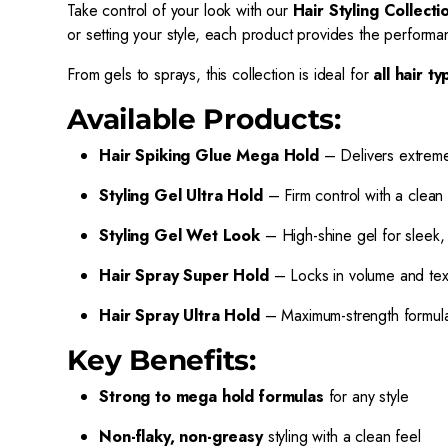
Take control of your look with our
Hair Styling Collecti
or setting your style, each product provides the performan
From gels to sprays, this collection is ideal for
all hair t
Available Products:
Hair Spiking Glue Mega Hold
– Delivers extreme 
Styling Gel Ultra Hold
– Firm control with a clean 
Styling Gel Wet Look
– High-shine gel for sleek, 
Hair Spray Super Hold
– Locks in volume and text
Hair Spray Ultra Hold
– Maximum-strength formula fo
Key Benefits:
Strong to mega hold formulas
for any style
Non-flaky, non-greasy
styling with a clean feel