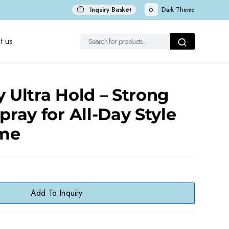
Inquiry Basket
Dark Theme
t us
y Ultra Hold – Strong
pray for All-Day Style
me
Add To Inquiry