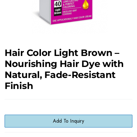
Hair Color Light Brown –
Nourishing Hair Dye with
Natural, Fade-Resistant
Finish
Add To Inquiry