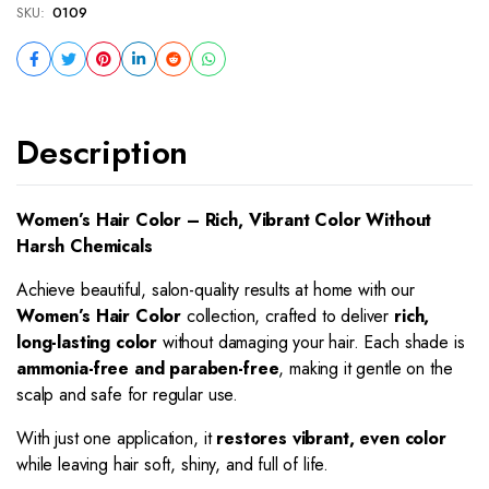
SKU:
0109
Description
Women’s Hair Color – Rich, Vibrant Color Without
Harsh Chemicals
Achieve beautiful, salon-quality results at home with our
Women’s Hair Color
collection, crafted to deliver
rich,
long-lasting color
without damaging your hair. Each shade is
ammonia-free and paraben-free
, making it gentle on the
scalp and safe for regular use.
With just one application, it
restores vibrant, even color
while leaving hair soft, shiny, and full of life.