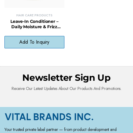
HAIR CARE PRODUCTS
Leave-In Conditioner –
Daily Moisture & Frizz
Control with Natural
Preservatives
Add To Inquiry
Newsletter Sign Up
Receive Our Latest Updates About Our Products And Promotions.
Your trusted private label partner — from product development and