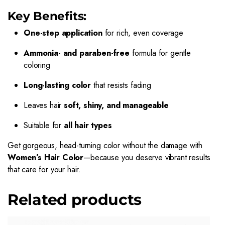
Key Benefits:
One-step application
for rich, even coverage
Ammonia- and paraben-free
formula for gentle
coloring
Long-lasting color
that resists fading
Leaves hair
soft, shiny, and manageable
Suitable for
all hair types
Get gorgeous, head-turning color without the damage with
Women’s Hair Color
—because you deserve vibrant results
that care for your hair.
Related products