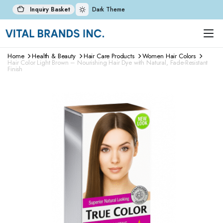
Inquiry Basket
Dark Theme
Home
Health & Beauty
Hair Care Products
Women Hair Colors
Hair Color Light Brown – Nourishing Hair Dye with Natural, Fade-Resistant
Finish