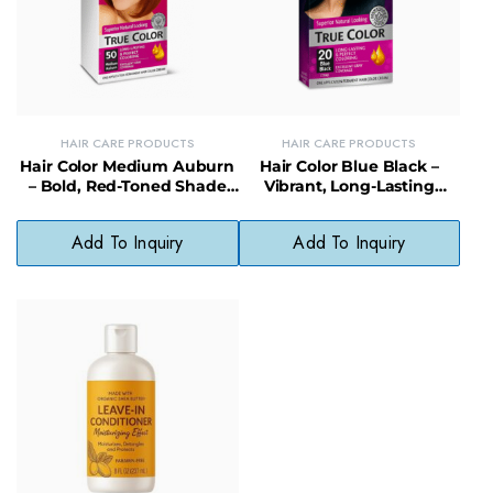
HAIR CARE PRODUCTS
HAIR CARE PRODUCTS
Hair Color Medium Auburn
Hair Color Blue Black –
– Bold, Red-Toned Shade
Vibrant, Long-Lasting
Without Harsh Chemicals
Shade Without Ammonia
or Parabens
Add To Inquiry
Add To Inquiry