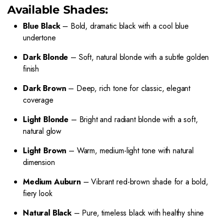
Available Shades:
Blue Black
– Bold, dramatic black with a cool blue
undertone
Dark Blonde
– Soft, natural blonde with a subtle golden
finish
Dark Brown
– Deep, rich tone for classic, elegant
coverage
Light Blonde
– Bright and radiant blonde with a soft,
natural glow
Light Brown
– Warm, medium-light tone with natural
dimension
Medium Auburn
– Vibrant red-brown shade for a bold,
fiery look
Natural Black
– Pure, timeless black with healthy shine