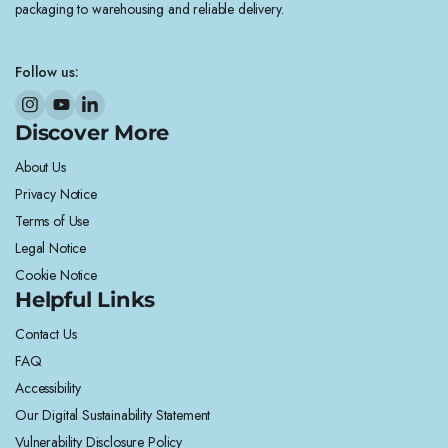
packaging to warehousing and reliable delivery.
Follow us:
Discover More
About Us
Privacy Notice
Terms of Use
Legal Notice
Cookie Notice
Helpful Links
Contact Us
FAQ
Accessibility
Our Digital Sustainability Statement
Vulnerability Disclosure Policy