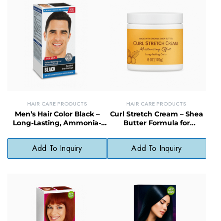
HAIR CARE PRODUCTS
HAIR CARE PRODUCTS
Men’s Hair Color Black –
Curl Stretch Cream – Shea
Long-Lasting, Ammonia-
Butter Formula for
Free Hair Dye for Natural
Defined, Moisturized Curls
Coverage
Add To Inquiry
Add To Inquiry