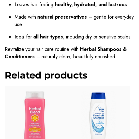
Leaves hair feeling
healthy, hydrated, and lustrous
Made with
natural preservatives
– gentle for everyday
use
Ideal for
all hair types
, including dry or sensitive scalps
Revitalize your hair care routine with
Herbal Shampoos &
Conditioners
– naturally clean, beautifully nourished.
Related products