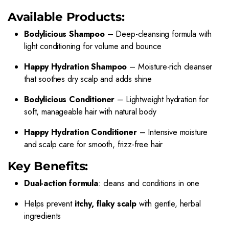
Available Products:
Bodylicious Shampoo
– Deep-cleansing formula with
light conditioning for volume and bounce
Happy Hydration Shampoo
– Moisture-rich cleanser
that soothes dry scalp and adds shine
Bodylicious Conditioner
– Lightweight hydration for
soft, manageable hair with natural body
Happy Hydration Conditioner
– Intensive moisture
and scalp care for smooth, frizz-free hair
Key Benefits:
Dual-action formula
: cleans and conditions in one
Helps prevent
itchy, flaky scalp
with gentle, herbal
ingredients