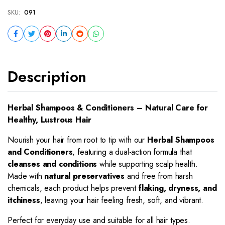
SKU:
091
Description
Herbal Shampoos & Conditioners – Natural Care for
Healthy, Lustrous Hair
Nourish your hair from root to tip with our
Herbal Shampoos
and Conditioners
, featuring a dual-action formula that
cleanses and conditions
while supporting scalp health.
Made with
natural preservatives
and free from harsh
chemicals, each product helps prevent
flaking, dryness, and
itchiness
, leaving your hair feeling fresh, soft, and vibrant.
Perfect for everyday use and suitable for all hair types.