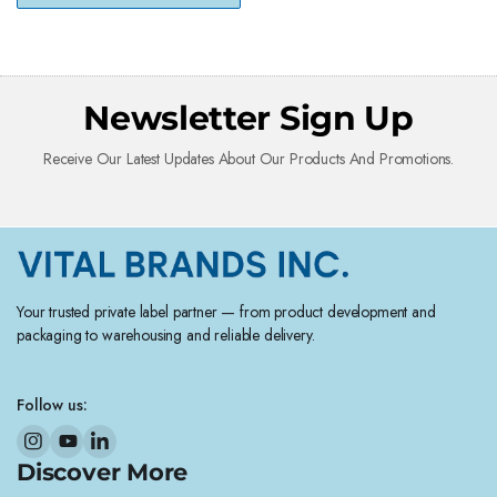
Newsletter Sign Up
Receive Our Latest Updates About Our Products And Promotions.
Your trusted private label partner — from product development and
packaging to warehousing and reliable delivery.
Follow us:
Discover More