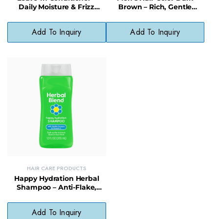
Daily Moisture & Frizz
Brown – Rich, Gentle
Control with Natural
Formula for Even, Fade-
Preservatives
Resistant Color
Add To Inquiry
Add To Inquiry
HAIR CARE PRODUCTS
Happy Hydration Herbal
Shampoo – Anti-Flake,
Moisturizing Daily Hair
Cleanser
Add To Inquiry