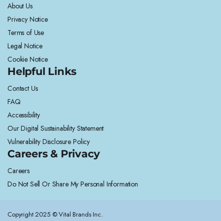
About Us
Privacy Notice
Terms of Use
Legal Notice
Cookie Notice
Helpful Links
Contact Us
FAQ
Accessibility
Our Digital Sustainability Statement
Vulnerability Disclosure Policy
Careers & Privacy
Careers
Do Not Sell Or Share My Personal Information
Copyright 2025 © Vital Brands Inc.