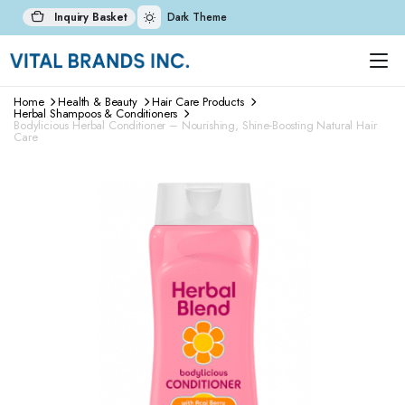
Inquiry Basket
Dark Theme
Home
Health & Beauty
Hair Care Products
Herbal Shampoos & Conditioners
Bodylicious Herbal Conditioner – Nourishing, Shine-Boosting Natural Hair
Care