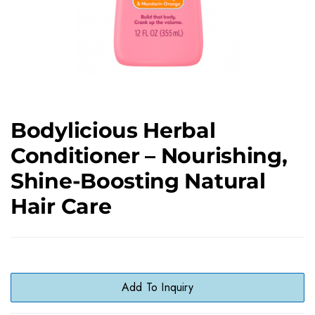
Bodylicious Herbal
Conditioner – Nourishing,
Shine-Boosting Natural
Hair Care
Add To Inquiry