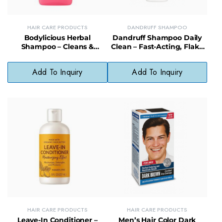
HAIR CARE PRODUCTS
DANDRUFF SHAMPOO
Bodylicious Herbal
Dandruff Shampoo Daily
Shampoo – Cleans &
Clean – Fast-Acting, Flake
Conditions, Natural Scalp
Control Formula for
Care Formula
Everyday Use
Add To Inquiry
Add To Inquiry
HAIR CARE PRODUCTS
HAIR CARE PRODUCTS
Leave-In Conditioner –
Men’s Hair Color Dark