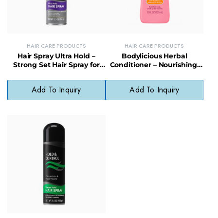
HAIR CARE PRODUCTS
HAIR CARE PRODUCTS
Hair Spray Ultra Hold –
Bodylicious Herbal
Strong Set Hair Spray for
Conditioner – Nourishing,
All-Day Style and Volume
Shine-Boosting Natural Hair
Care
Add To Inquiry
Add To Inquiry