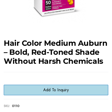
Hair Color Medium Auburn
– Bold, Red-Toned Shade
Without Harsh Chemicals
Add To Inquiry
SKU:
0110