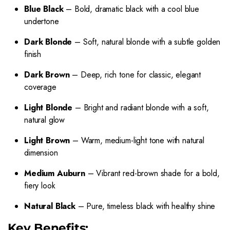
Blue Black
– Bold, dramatic black with a cool blue
undertone
Dark Blonde
– Soft, natural blonde with a subtle golden
finish
Dark Brown
– Deep, rich tone for classic, elegant
coverage
Light Blonde
– Bright and radiant blonde with a soft,
natural glow
Light Brown
– Warm, medium-light tone with natural
dimension
Medium Auburn
– Vibrant red-brown shade for a bold,
fiery look
Natural Black
– Pure, timeless black with healthy shine
Key Benefits: