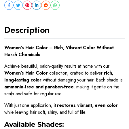
Description
Women’s Hair Color – Rich, Vibrant Color Without
Harsh Chemicals
Achieve beautiful, salon-quality results at home with our
Women’s Hair Color
collection, crafted to deliver
rich,
long-lasting color
without damaging your hair. Each shade is
ammonia-free and paraben-free
, making it gentle on the
scalp and safe for regular use.
With just one application, it
restores vibrant, even color
while leaving hair soft, shiny, and full of life.
Available Shades: