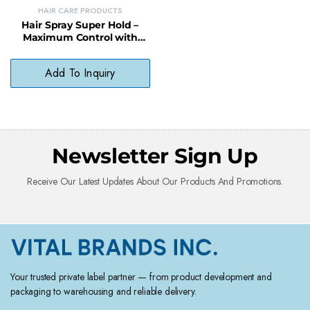
HAIR CARE PRODUCTS
Hair Spray Super Hold –
Maximum Control with
Long-Lasting, Humidity-
Resistant Finish
Add To Inquiry
Newsletter Sign Up
Receive Our Latest Updates About Our Products And Promotions.
Your trusted private label partner — from product development and
packaging to warehousing and reliable delivery.