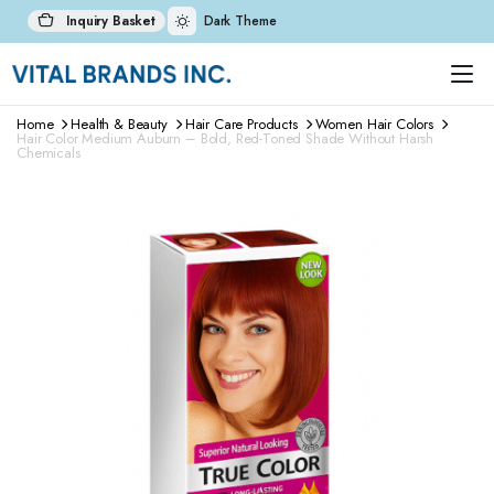
Inquiry Basket
Dark Theme
Home
Health & Beauty
Hair Care Products
Women Hair Colors
Hair Color Medium Auburn – Bold, Red-Toned Shade Without Harsh
Chemicals