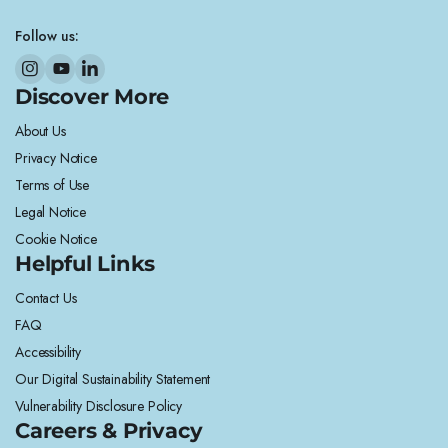
Follow us:
Discover More
About Us
Privacy Notice
Terms of Use
Legal Notice
Cookie Notice
Helpful Links
Contact Us
FAQ
Accessibility
Our Digital Sustainability Statement
Vulnerability Disclosure Policy
Careers & Privacy