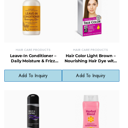
HAIR CARE PRODUCTS
HAIR CARE PRODUCTS
Leave-In Conditioner –
Hair Color Light Brown –
Daily Moisture & Frizz
Nourishing Hair Dye with
Control with Natural
Natural, Fade-Resistant
Preservatives
Finish
Add To Inquiry
Add To Inquiry