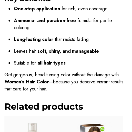
One-step application
for rich, even coverage
Ammonia- and paraben-free
formula for gentle
coloring
Long-lasting color
that resists fading
Leaves hair
soft, shiny, and manageable
Suitable for
all hair types
Get gorgeous, head-turning color without the damage with
Women’s Hair Color
—because you deserve vibrant results
that care for your hair.
Related products