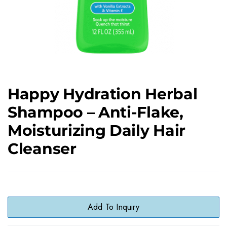
Happy Hydration Herbal
Shampoo – Anti-Flake,
Moisturizing Daily Hair
Cleanser
Add To Inquiry