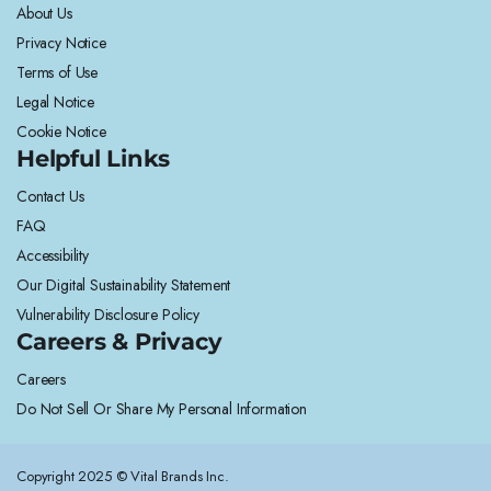
About Us
Privacy Notice
Terms of Use
Legal Notice
Cookie Notice
Helpful Links
Contact Us
FAQ
Accessibility
Our Digital Sustainability Statement
Vulnerability Disclosure Policy
Careers & Privacy
Careers
Do Not Sell Or Share My Personal Information
Copyright 2025 © Vital Brands Inc.