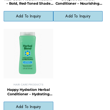
– Bold, Red-Toned Shade
Conditioner – Nourishing,
Without Harsh Chemicals
Shine-Boosting Natural Hair
Care
Add To Inquiry
Add To Inquiry
HAIR CARE PRODUCTS
Happy Hydration Herbal
Conditioner – Hydrating
Formula for Smooth,
Healthy Hair
Add To Inquiry