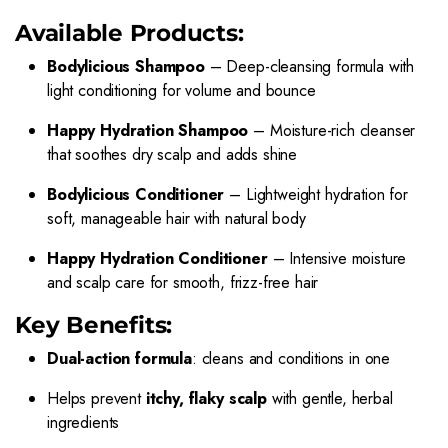
Available Products:
Bodylicious Shampoo
– Deep-cleansing formula with
light conditioning for volume and bounce
Happy Hydration Shampoo
– Moisture-rich cleanser
that soothes dry scalp and adds shine
Bodylicious Conditioner
– Lightweight hydration for
soft, manageable hair with natural body
Happy Hydration Conditioner
– Intensive moisture
and scalp care for smooth, frizz-free hair
Key Benefits:
Dual-action formula
: cleans and conditions in one
Helps prevent
itchy, flaky scalp
with gentle, herbal
ingredients