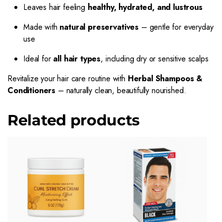
Leaves hair feeling
healthy, hydrated, and lustrous
Made with
natural preservatives
– gentle for everyday
use
Ideal for
all hair types
, including dry or sensitive scalps
Revitalize your hair care routine with
Herbal Shampoos &
Conditioners
– naturally clean, beautifully nourished.
Related products