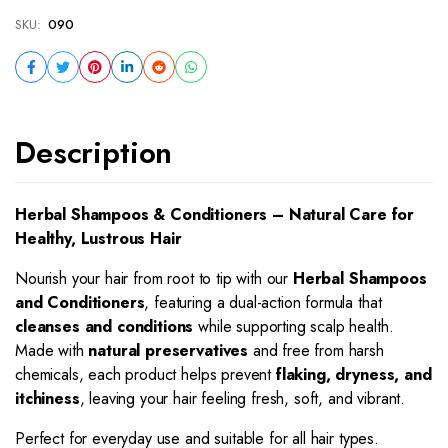
SKU:
090
Description
Herbal Shampoos & Conditioners – Natural Care for
Healthy, Lustrous Hair
Nourish your hair from root to tip with our
Herbal Shampoos
and Conditioners
, featuring a dual-action formula that
cleanses and conditions
while supporting scalp health.
Made with
natural preservatives
and free from harsh
chemicals, each product helps prevent
flaking, dryness, and
itchiness
, leaving your hair feeling fresh, soft, and vibrant.
Perfect for everyday use and suitable for all hair types.