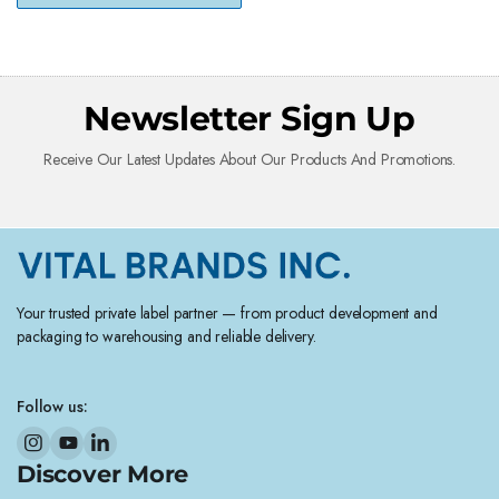
Newsletter Sign Up
Receive Our Latest Updates About Our Products And Promotions.
Your trusted private label partner — from product development and
packaging to warehousing and reliable delivery.
Follow us:
Discover More