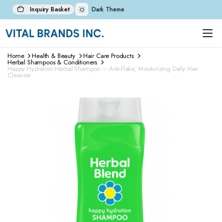
Inquiry Basket
Dark Theme
Home
Health & Beauty
Hair Care Products
Herbal Shampoos & Conditioners
Happy Hydration Herbal Shampoo – Anti-Flake, Moisturizing Daily Hair
Cleanser