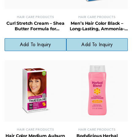
HAIR CARE PRODUCTS
HAIR CARE PRODUCTS
Curl Stretch Cream – Shea
Men’s Hair Color Black –
Butter Formula for
Long-Lasting, Ammonia-
Defined, Moisturized Curls
Free Hair Dye for Natural
Coverage
Add To Inquiry
Add To Inquiry
HAIR CARE PRODUCTS
HAIR CARE PRODUCTS
Hair Color Medium Auburn
Bodylicious Herbal