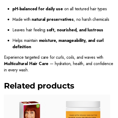
pH-balanced for daily use
on all textured hair types
Made with
natural preservatives
, no harsh chemicals
Leaves hair feeling
soft, nourished, and lustrous
Helps maintain
moisture, manageability, and curl
definition
Experience targeted care for curls, coils, and waves with
Multicultural Hair Care
— hydration, health, and confidence
in every wash.
Related products