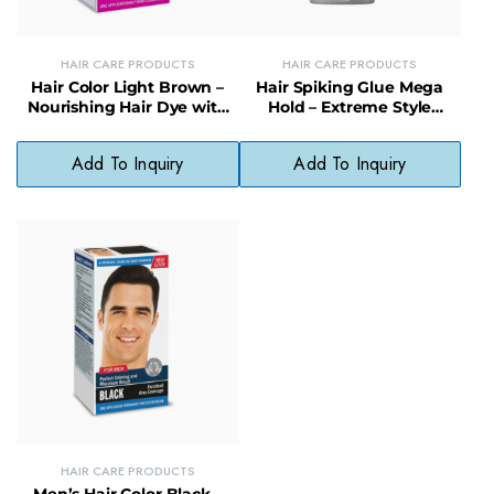
HAIR CARE PRODUCTS
HAIR CARE PRODUCTS
Hair Color Light Brown –
Hair Spiking Glue Mega
Nourishing Hair Dye with
Hold – Extreme Style
Natural, Fade-Resistant
Control for Long-Lasting
Finish
Spikes
Add To Inquiry
Add To Inquiry
HAIR CARE PRODUCTS
Men’s Hair Color Black –