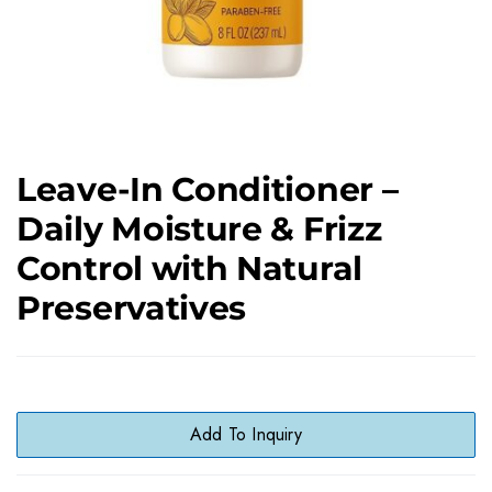
Leave-In Conditioner –
Daily Moisture & Frizz
Control with Natural
Preservatives
Add To Inquiry