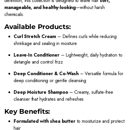
definition, this collection is designed to leave hair
soft,
manageable, and healthy-looking
—without harsh
chemicals.
Available Products:
Curl Stretch Cream
– Defines curls while reducing
shrinkage and sealing in moisture
Leave-In Conditioner
– Lightweight, daily hydration to
detangle and control frizz
Deep Conditioner & Co-Wash
– Versatile formula for
deep conditioning or gentle cleansing
Deep Moisture Shampoo
– Creamy, sulfate-free
cleanser that hydrates and refreshes
Key Benefits:
Formulated with shea butter
to moisturize and protect
hair