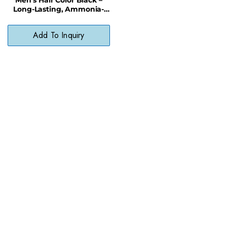
Long-Lasting, Ammonia-
Free Hair Dye for Natural
Coverage
Add To Inquiry