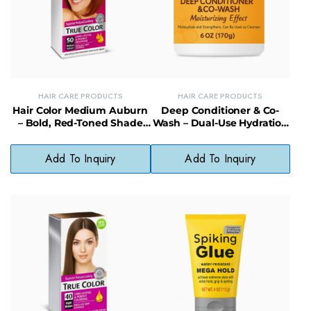
HAIR CARE PRODUCTS
HAIR CARE PRODUCTS
Hair Color Medium Auburn
Deep Conditioner & Co-
– Bold, Red-Toned Shade
Wash – Dual-Use Hydration
Without Harsh Chemicals
for Healthy, Lustrous Hair
Add To Inquiry
Add To Inquiry