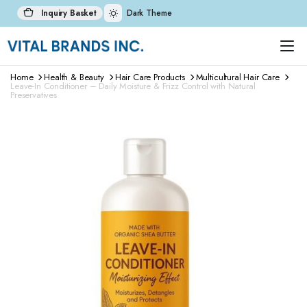
Inquiry Basket
Dark Theme
Home
Health & Beauty
Hair Care Products
Multicultural Hair Care
Leave-In Conditioner – Daily Moisture & Frizz Control with Natural
Preservatives