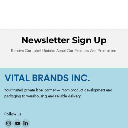
Newsletter Sign Up
Receive Our Latest Updates About Our Products And Promotions.
Your trusted private label partner — from product development and
packaging to warehousing and reliable delivery.
Follow us: