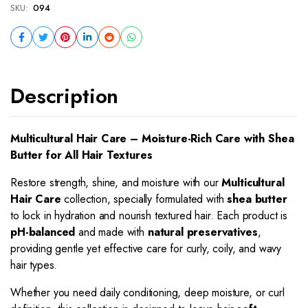
SKU:
094
Description
Multicultural Hair Care – Moisture-Rich Care with Shea
Butter for All Hair Textures
Restore strength, shine, and moisture with our
Multicultural
Hair Care
collection, specially formulated with
shea butter
to lock in hydration and nourish textured hair. Each product is
pH-balanced
and made with
natural preservatives
,
providing gentle yet effective care for curly, coily, and wavy
hair types.
Whether you need daily conditioning, deep moisture, or curl