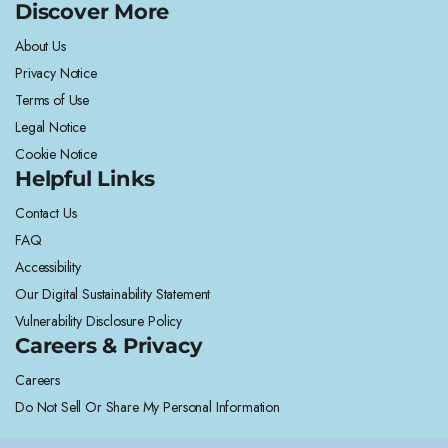
Discover More
About Us
Privacy Notice
Terms of Use
Legal Notice
Cookie Notice
Helpful Links
Contact Us
FAQ
Accessibility
Our Digital Sustainability Statement
Vulnerability Disclosure Policy
Careers & Privacy
Careers
Do Not Sell Or Share My Personal Information