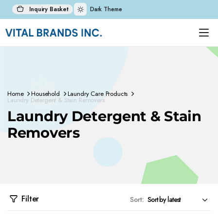
Inquiry Basket
Dark Theme
Home
Household
Laundry Care Products
Laundry Detergent & Stain Removers
Laundry Detergent & Stain
Removers
Filter
Sort: