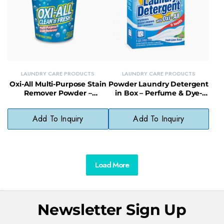
LAUNDRY CARE PRODUCTS
LAUNDRY CARE PRODUCTS
Oxi-All Multi-Purpose Stain
Powder Laundry Detergent
Remover Powder –
in Box – Perfume & Dye-
Powerful Stain Fighter for
Free Formula for Sensitive
Clothes & Surfaces
Skin
Add To Inquiry
Add To Inquiry
Load More
Newsletter Sign Up