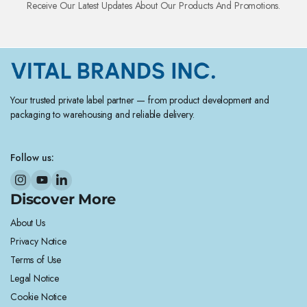
Receive Our Latest Updates About Our Products And Promotions.
Your trusted private label partner — from product development and
packaging to warehousing and reliable delivery.
Follow us:
Discover More
About Us
Privacy Notice
Terms of Use
Legal Notice
Cookie Notice