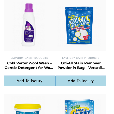
LAUNDRY CARE PRODUCTS
LAUNDRY CARE PRODUCTS
Cold Water Wool Wash –
Oxi-All Stain Remover
Gentle Detergent for Wool,
Powder in Bag – Versatile
Delicates & Cold-Water
Oxygen-Based Cleaner for
Cleaning
Laundry & More
Add To Inquiry
Add To Inquiry