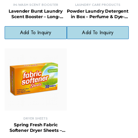
IN-WASH SCENT BOOSTER
LAUNDRY CARE PRODUCTS
Lavender Burst Laundry
Powder Laundry Detergent
Scent Booster – Long-
in Box – Perfume & Dye-
Lasting In-Wash Scent for
Free Formula for Sensitive
All Fabrics
Skin
Add To Inquiry
Add To Inquiry
DRYER SHEETS
Spring Fresh Fabric
Softener Dryer Sheets –
Static Control & Wrinkle-