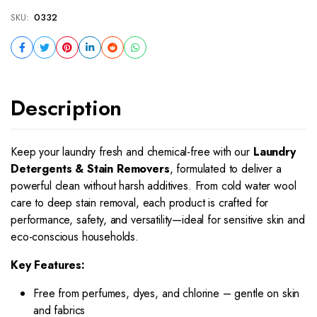
SKU:
0332
Description
Keep your laundry fresh and chemical-free with our
Laundry
Detergents & Stain Removers
, formulated to deliver a
powerful clean without harsh additives. From cold water wool
care to deep stain removal, each product is crafted for
performance, safety, and versatility—ideal for sensitive skin and
eco-conscious households.
Key Features:
Free from perfumes, dyes, and chlorine – gentle on skin
and fabrics