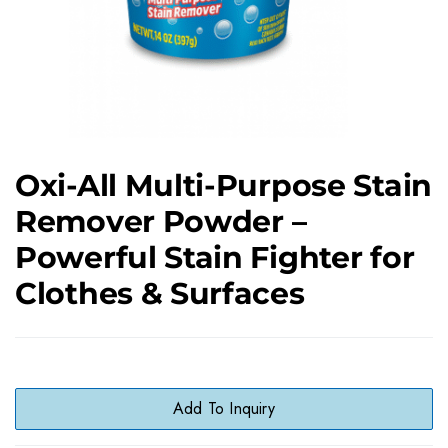
Oxi-All Multi-Purpose Stain
Remover Powder –
Powerful Stain Fighter for
Clothes & Surfaces
Add To Inquiry