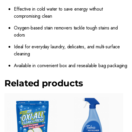
Effective in cold water to save energy without
compromising clean
Oxygen-based stain removers tackle tough stains and
odors
Ideal for everyday laundry, delicates, and multi-surface
cleaning
Available in convenient box and resealable bag packaging
Related products