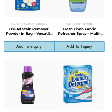
LAUNDRY CARE PRODUCTS
FABRIC REFRESHERS
Oxi-All Stain Remover
Fresh Linen Fabric
Powder in Bag – Versatile
Refresher Spray – Multi-
Oxygen-Based Cleaner for
Surface Odor Eliminator for
Laundry & More
Clothes & Upholstery
Add To Inquiry
Add To Inquiry