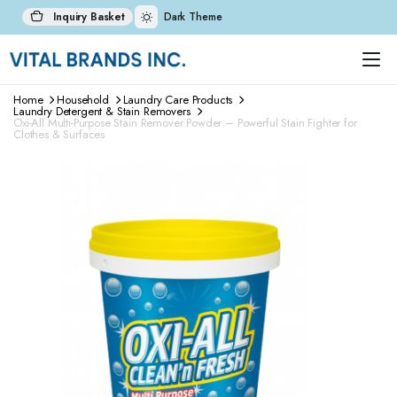
Inquiry Basket
Dark Theme
Home
Household
Laundry Care Products
Laundry Detergent & Stain Removers
Oxi-All Multi-Purpose Stain Remover Powder – Powerful Stain Fighter for
Clothes & Surfaces