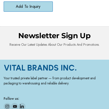
Free Softness
Add To Inquiry
Newsletter Sign Up
Receive Our Latest Updates About Our Products And Promotions.
Your trusted private label partner — from product development and
packaging to warehousing and reliable delivery.
Follow us: