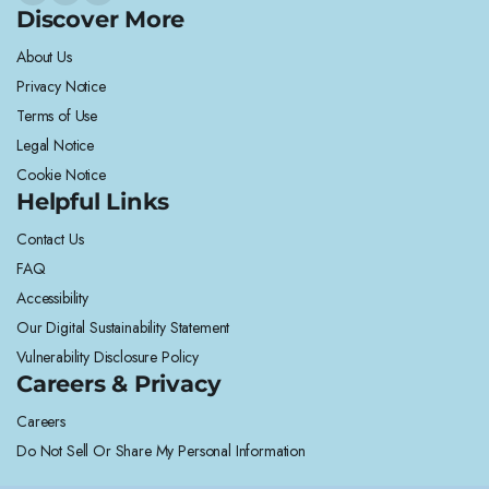
Discover More
About Us
Privacy Notice
Terms of Use
Legal Notice
Cookie Notice
Helpful Links
Contact Us
FAQ
Accessibility
Our Digital Sustainability Statement
Vulnerability Disclosure Policy
Careers & Privacy
Careers
Do Not Sell Or Share My Personal Information